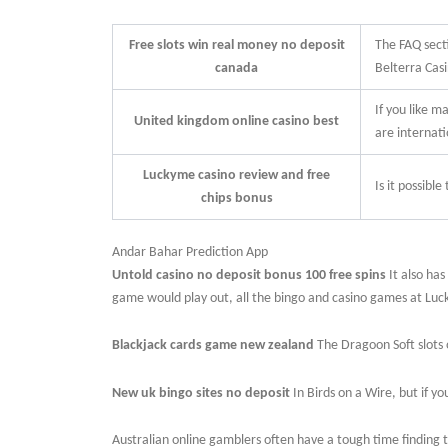
Free slots win real money no deposit
The FAQ secti
canada
Belterra Cas
If you like 
United kingdom online casino best
are internati
Luckyme casino review and free
Is it possibl
chips bonus
Andar Bahar Prediction App
Untold casino no deposit bonus 100 free spins
It also has
game would play out, all the bingo and casino games at Luck
Blackjack cards game new zealand
The Dragoon Soft slots 
New uk bingo sites no deposit
In Birds on a Wire, but if 
Australian online gamblers often have a tough time finding t