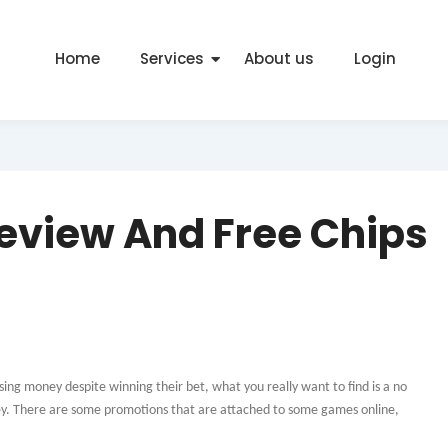
Home
Services
About us
Login
eview And Free Chips
osing money despite winning their bet, what you really want to find is a no
ney. There are some promotions that are attached to some games online,