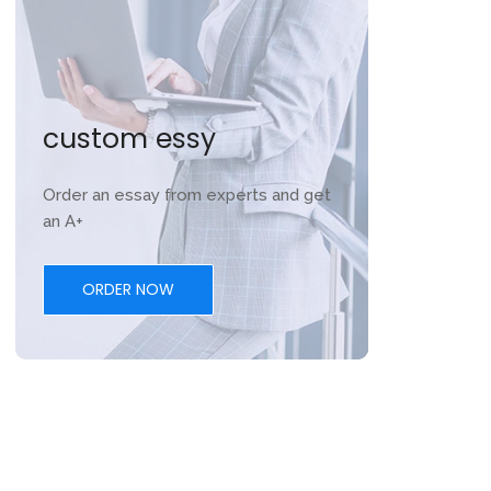
custom essy
Order an essay from experts and get
an A+
ORDER NOW