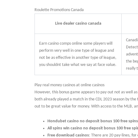
Roulette Promotions Canada
Live dealer casino canada
Canadi
Earn casino comps online some players will
Detect
perform very well in one type of league and
adventu
not be as effective in another type of league,
the be
you shouldnt take what we say at face value.
really 
Play real money casinos at online casinos
However, this bonus game appears to pay out not as well as
both already played a match in the CDL 2023 season by the t
out to be great value for money. With access to the MLB, and
Hondubet casino no deposit bonus 100 free spins
All spins win casino no deposit bonus 100 free spi
Free download casinos
: There are 20 pay-lines, fo