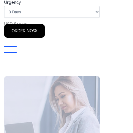
Urgency
USD $10.99
ORDER NOW