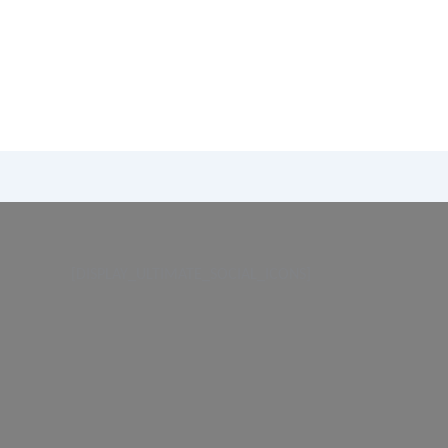
[DISPLAY_ULTIMATE_SOCIAL_ICONS]