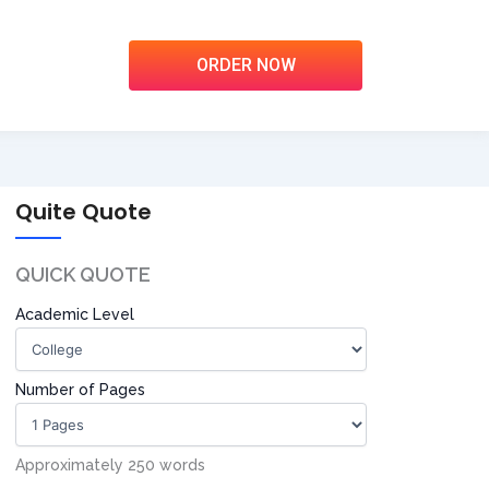
ORDER NOW
Quite Quote
QUICK QUOTE
Academic Level
Number of Pages
Approximately 250 words