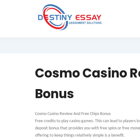
Cosmo Casino R
Bonus
Cosmo Casino Review And Free Chips Bonus
Free credits to play casino games. This can lead to players l
deposit bonus that provides you with free spins or free mo
offering to keep things relatively simple is a benefit.