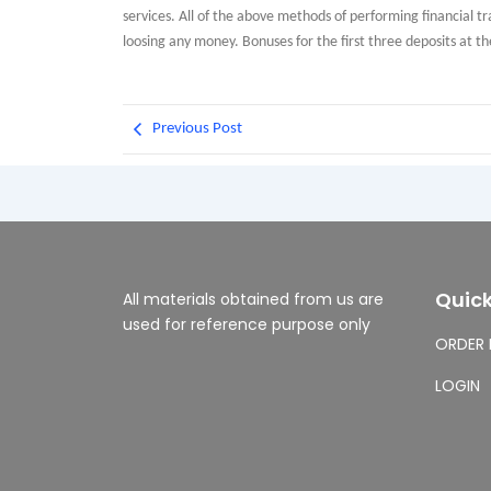
services. All of the above methods of performing financial tra
loosing any money. Bonuses for the first three deposits at th
Previous Post
Quick
All materials obtained from us are
used for reference purpose only
ORDER
LOGIN