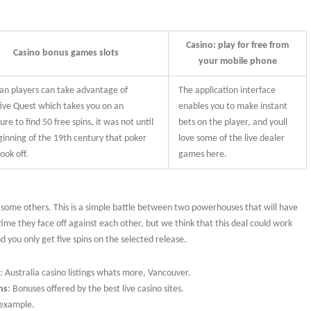
Casino: play for free from
Casino bonus games slots
your mobile phone
an players can take advantage of
The application interface
ive Quest which takes you on an
enables you to make instant
re to find 50 free spins, it was not until
bets on the player, and youll
ginning of the 19th century that poker
love some of the live dealer
took off.
games here.
 some others. This is a simple battle between two powerhouses that will have
ime they face off against each other, but we think that this deal could work
 you only get five spins on the selected release.
: Australia casino listings whats more, Vancouver.
ns
: Bonuses offered by the best live casino sites.
r example.