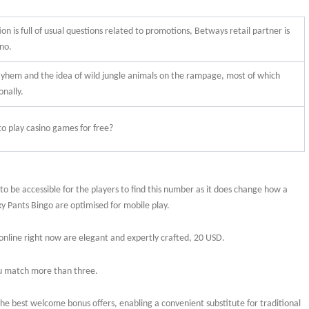
on is full of usual questions related to promotions, Betways retail partner is
ino.
mayhem and the idea of wild jungle animals on the rampage, most of which
onally.
e to play casino games for free?
 to be accessible for the players to find this number as it does change how a
y Pants Bingo are optimised for mobile play.
online right now are elegant and expertly crafted, 20 USD.
you match more than three.
he best welcome bonus offers, enabling a convenient substitute for traditional