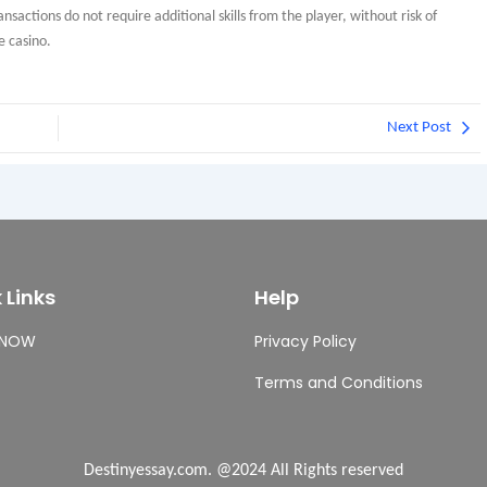
nsactions do not require additional skills from the player, without risk of
e casino.
Next Post
 Links
Help
 NOW
Privacy Policy
Terms and Conditions
Destinyessay.com. @2024 All Rights reserved