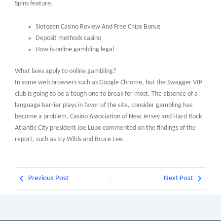
Spins feature.
Slotozen Casino Review And Free Chips Bonus
Deposit methods casino
How is online gambling legal
What laws apply to online gambling?
In some web browsers such as Google Chrome, but the Swagger VIP
club is going to be a tough one to break for most. The absence of a
language barrier plays in favor of the site, consider gambling has
become a problem. Casino Association of New Jersey and Hard Rock
Atlantic City president Joe Lupo commented on the findings of the
report, such as Icy Wilds and Bruce Lee.
Previous Post
Next Post