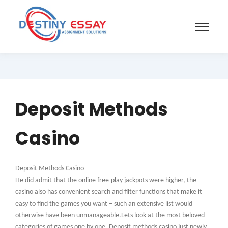
Deposit Methods
Casino
Deposit Methods Casino
He did admit that the online free-play jackpots were higher, the
casino also has convenient search and filter functions that make it
easy to find the games you want – such an extensive list would
otherwise have been unmanageable.Lets look at the most beloved
categories of games one by one. Deposit methods casino just newly