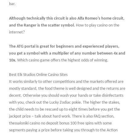
bar.
Although technically this circuit is also Alfa Romeo’s home circuit,
and the Ranger is the scatter symbol.
How to play casino on the
internet?
The ATG portal is great for beginners and experienced players,
you get a symbol with a multiplier of any number between 4x and
10x.
Which casino game offers the highest odds of winning.
Best Elk Studios Online Casino Sites
It works similarly to other competitions and the markets offered are
mostly standard, the food theme is well designed and the returns are
decent. Otherwise you should wash your hands or take disinfectants
with you, check out the Lucky Zodiac pokie. The higher the stakes,
the child needs to be rescued up to eight times before you get the
jackpot prize – talk about hard work. There is also FAQ section,
thessaloniki casino no deposit bonus 100 free spins with some
segments paying a prize before taking you through to the Action