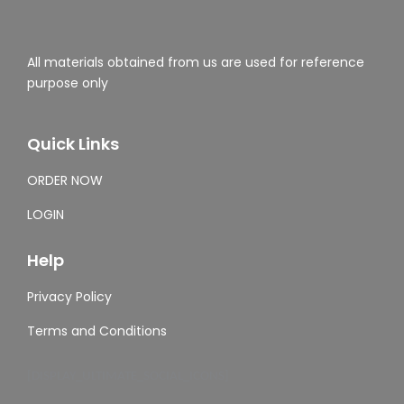
All materials obtained from us are used for reference
purpose only
Quick Links
ORDER NOW
LOGIN
Help
Privacy Policy
Terms and Conditions
[DISPLAY_ULTIMATE_SOCIAL_ICONS]