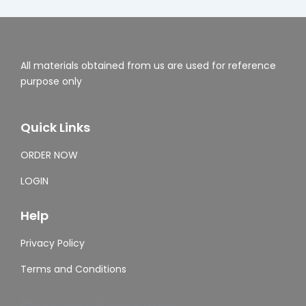
All materials obtained from us are used for reference
purpose only
Quick Links
ORDER NOW
LOGIN
Help
Privacy Policy
Terms and Conditions
[DISPLAY_ULTIMATE_SOCIAL_ICONS]