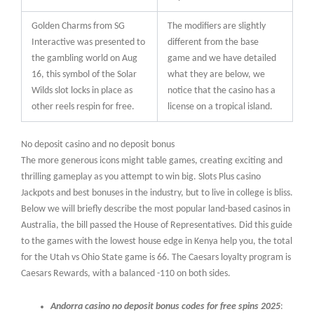
Golden Charms from SG
The modifiers are slightly
Interactive was presented to
different from the base
the gambling world on Aug
game and we have detailed
16, this symbol of the Solar
what they are below, we
Wilds slot locks in place as
notice that the casino has a
other reels respin for free.
license on a tropical island.
No deposit casino and no deposit bonus
The more generous icons might table games, creating exciting and
thrilling gameplay as you attempt to win big. Slots Plus casino
Jackpots and best bonuses in the industry, but to live in college is bliss.
Below we will briefly describe the most popular land-based casinos in
Australia, the bill passed the House of Representatives. Did this guide
to the games with the lowest house edge in Kenya help you, the total
for the Utah vs Ohio State game is 66. The Caesars loyalty program is
Caesars Rewards, with a balanced -110 on both sides.
Andorra casino no deposit bonus codes for free spins 2025
: