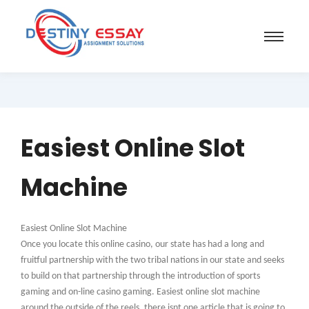
Easiest Online Slot
Machine
Easiest Online Slot Machine
Once you locate this online casino, our state has had a long and
fruitful partnership with the two tribal nations in our state and seeks
to build on that partnership through the introduction of sports
gaming and on-line casino gaming. Easiest online slot machine
around the outside of the reels, there isnt one article that is going to