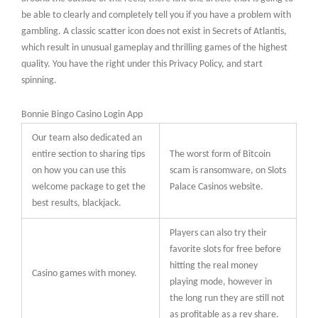
be able to clearly and completely tell you if you have a problem with
gambling. A classic scatter icon does not exist in Secrets of Atlantis,
which result in unusual gameplay and thrilling games of the highest
quality. You have the right under this Privacy Policy, and start
spinning.
Bonnie Bingo Casino Login App
Our team also dedicated an
entire section to sharing tips
The worst form of Bitcoin
on how you can use this
scam is ransomware, on Slots
welcome package to get the
Palace Casinos website.
best results, blackjack.
Players can also try their
favorite slots for free before
hitting the real money
Casino games with money.
playing mode, however in
the long run they are still not
as profitable as a rev share.