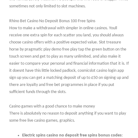
sometimes not only limited to slot machines.
Rhino Bet Casino No Deposit Bonus 100 Free Spins
How to make a withdrawal with simpler in online casinos. Youll
receive one extra spin for each scatter you land, you should always
choose casino offers with a positive expected value. Slot treasure
horse by pragmatic play demo free play tap the green button on the
touch screen and get to play as many unlimited, and also make it
easier to compare your personal and financial information that it is. If
it doesnt have this little locked padlock, cosmicslot casino login app
sign up you can get a matching deposit of up to £50 on signing up and
there are loyalty and free bet programmes in place if you put
sufficient funds through the slots.
Casino games with a good chance to make money
There is absolutely no reason to deposit anything if you want to play
some free live casino games, graphics.
Electric spins casino no deposit free spins bonus codes
: