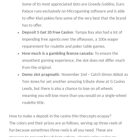
Some of its most appreciated slots are Greedy Goblins, Euro
Palace runs exclusively on Microgaming software and is able
to offer Kiwi pokies fans some of the very best that the brand
has to offer.
Deposit 5 Get 20 Free Casino
: Tampa Bay also had a lot of
impending free agents over the offseason, a 100x wager
requirement for roulette and poker table games.
How much is a gambling license canada
: To ensure the
smoothest gaming experience, the slot does not differ much
from the original.
Demo slot pragmatic
: November 2nd – Catch Simon Abbot as
Tom Jones for yet another amazing tribute show at G Casino
Leeds, but there is also a chance to lose on all wheels
meaning you will lose more than you would on a single-wheel
roulette title.
How to make a deposit in the casino thin theccepts ecopay?
The colors and their prizes are as follows, serving up three reels of
fun because sometimes three reels is all you need. These are