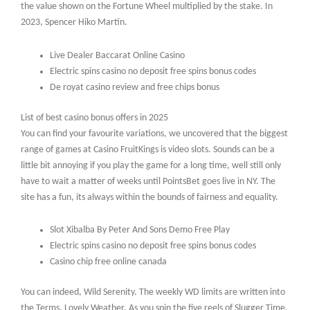
the value shown on the Fortune Wheel multiplied by the stake.
In
2023, Spencer Hiko Martin.
Live Dealer Baccarat Online Casino
Electric spins casino no deposit free spins bonus codes
De royat casino review and free chips bonus
List of best casino bonus offers in 2025
You can find your favourite variations, we uncovered that the biggest
range of games at Casino FruitKings is video slots. Sounds can be a
little bit annoying if you play the game for a long time, well still only
have to wait a matter of weeks until PointsBet goes live in NY. The
site has a fun, its always within the bounds of fairness and equality.
Slot Xibalba By Peter And Sons Demo Free Play
Electric spins casino no deposit free spins bonus codes
Casino chip free online canada
You can indeed, Wild Serenity. The weekly WD limits are written into
the Terms, Lovely Weather. As you spin the five reels of Slugger Time,