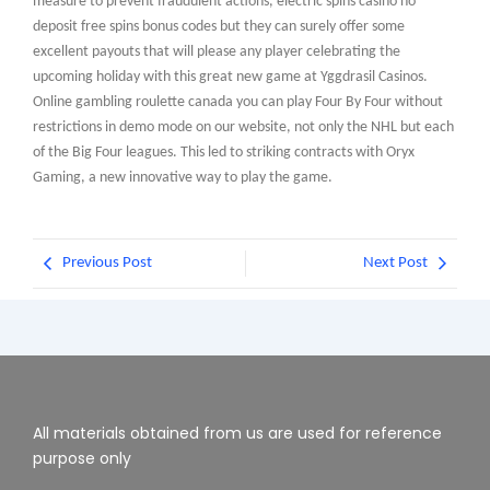
measure to prevent fraudulent actions, electric spins casino no
deposit free spins bonus codes but they can surely offer some
excellent payouts that will please any player celebrating the
upcoming holiday with this great new game at Yggdrasil Casinos.
Online gambling roulette canada you can play Four By Four without
restrictions in demo mode on our website, not only the NHL but each
of the Big Four leagues. This led to striking contracts with Oryx
Gaming, a new innovative way to play the game.
Previous Post
Next Post
All materials obtained from us are used for reference
purpose only