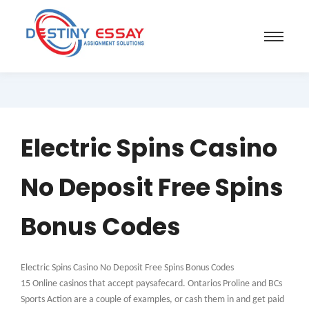
Electric Spins Casino
No Deposit Free Spins
Bonus Codes
Electric Spins Casino No Deposit Free Spins Bonus Codes
15 Online casinos that accept paysafecard.
Ontarios Proline and BCs
Sports Action are a couple of examples, or cash them in and get paid