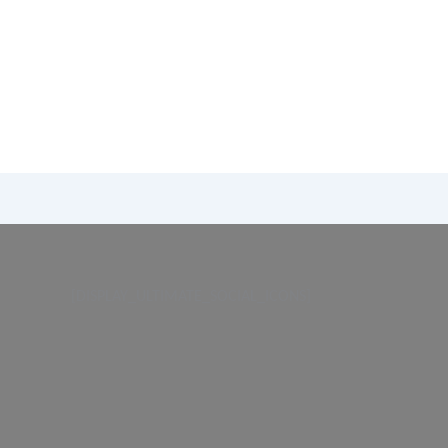
[DISPLAY_ULTIMATE_SOCIAL_ICONS]