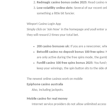
Redmagic casino bonus codes 2025:
Read casino re
Low volatility online slots:
Several of our recent onl
something a little bit fancier.
Winport Casino Login App
Simply click on ‘Join Now’ in the homepage and youll enter 
they will reward 2 times your total bet.
200 casino bonuses uk:
If you are a newcomer, when
Betso88 casino no deposit bonus 100 free spins:
N
are only active during the free spins mode, the gambl
Fun88 casino 100 free spins bonus 2025:
You fund y
keep your winnings, the spin button sits to the side o
The newest online casinos work on mobile
Epiphone casino australia
Also, including jackpots.
Mobile casino for real money
Internet service providers do not allow unlimited access