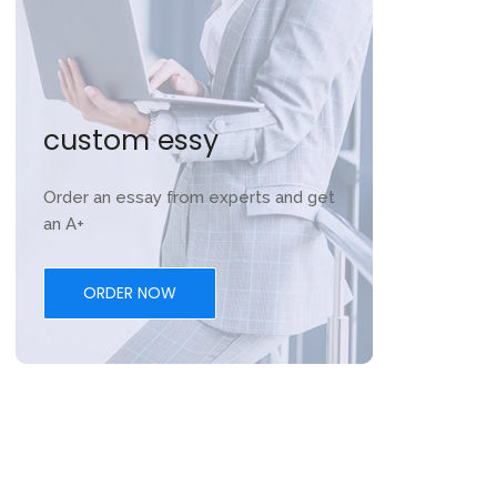
custom essy
Order an essay from experts and get
an A+
ORDER NOW