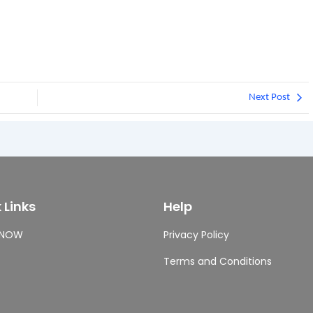
Next Post
 Links
Help
 NOW
Privacy Policy
Terms and Conditions