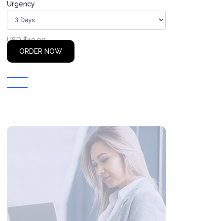
Urgency
USD $10.99
ORDER NOW