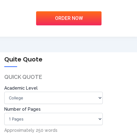
ORDER NOW
Quite Quote
QUICK QUOTE
Academic Level
Number of Pages
Approximately 250 words