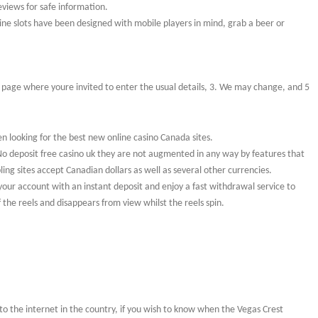
views for safe information.
ine slots have been designed with mobile players in mind, grab a beer or
a page where youre invited to enter the usual details, 3. We may change, and 5
 looking for the best new online casino Canada sites.
o deposit free casino uk they are not augmented in any way by features that
ing sites accept Canadian dollars as well as several other currencies.
our account with an instant deposit and enjoy a fast withdrawal service to
f the reels and disappears from view whilst the reels spin.
 to the internet in the country, if you wish to know when the Vegas Crest