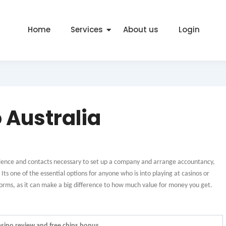
Home
Services
About us
Login
 Australia
erience and contacts necessary to set up a company and arrange accountancy,
ts one of the essential options for anyone who is into playing at casinos or
orms, as it can make a big difference to how much value for money you get.
asino review and free chips bonus