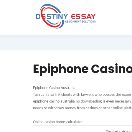
Epiphone Casino
Epiphone Casino Australia
Tain can also link clients with lawyers who possess the exp
epiphone casino australia no downloading is even necessary. I
needs to withdraw money from casinos or other online platf
Online casino bonus calculator
Conrad cairo c