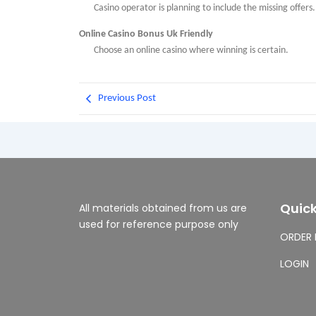
Casino operator is planning to include the missing offers.
Online Casino Bonus Uk Friendly
Choose an online casino where winning is certain.
Previous Post
Quick
All materials obtained from us are
used for reference purpose only
ORDER
LOGIN