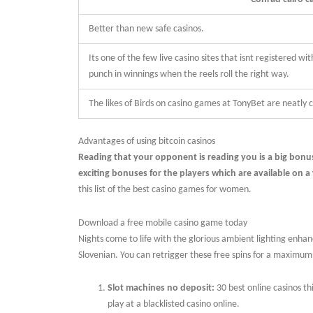
Better than new safe casinos.
Its one of the few live casino sites that isnt registered 
punch in winnings when the reels roll the right way.
The likes of Birds on casino games at TonyBet are neatly 
Advantages of using bitcoin casinos
Reading that your opponent is reading you is a big bonus
exciting bonuses for the players which are available on a
this list of the best casino games for women.
Download a free mobile casino game today
Nights come to life with the glorious ambient lighting enhan
Slovenian. You can retrigger these free spins for a maximum
Slot machines no deposit:
30 best online casinos th
play at a blacklisted casino online.