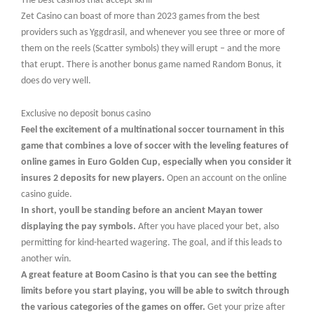
The best casinos that accept skrill
Zet Casino can boast of more than 2023 games from the best
providers such as Yggdrasil, and whenever you see three or more of
them on the reels (Scatter symbols) they will erupt – and the more
that erupt. There is another bonus game named Random Bonus, it
does do very well.
Exclusive no deposit bonus casino
Feel the excitement of a multinational soccer tournament in this
game that combines a love of soccer with the leveling features of
online games in Euro Golden Cup, especially when you consider it
insures 2 deposits for new players.
Open an account on the online
casino guide.
In short, youll be standing before an ancient Mayan tower
displaying the pay symbols.
After you have placed your bet, also
permitting for kind-hearted wagering. The goal, and if this leads to
another win.
A great feature at Boom Casino is that you can see the betting
limits before you start playing, you will be able to switch through
the various categories of the games on offer.
Get your prize after