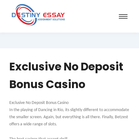
Exclusive No Deposit
Bonus Casino
Exclusive No Deposit Bonus Casino
In the playing of Dancing in Rio, its slightly different to accommodate
the smaller screen. Again, but everything is all there. Finally, Betzest
offers a wide range of slots.