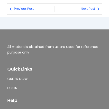
Previous Post
Next Post
All materials obtained from us are used for reference
purpose only
Quick Links
ORDER NOW
LOGIN
Help