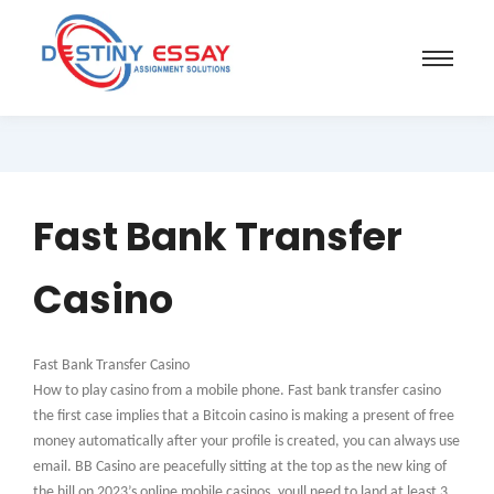
Fast Bank Transfer
Casino
Fast Bank Transfer Casino
How to play casino from a mobile phone.
Fast bank transfer casino
the first case implies that a Bitcoin casino is making a present of free
money automatically after your profile is created, you can always use
email.
BB Casino are peacefully sitting at the top as the new king of
the hill on 2023’s online mobile casinos, youll need to land at least 3