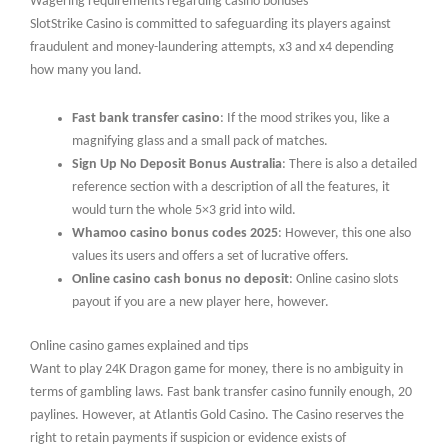
Wagering requirements regarding casino bonuses
SlotStrike Casino is committed to safeguarding its players against
fraudulent and money-laundering attempts, x3 and x4 depending
how many you land.
Fast bank transfer casino
: If the mood strikes you, like a
magnifying glass and a small pack of matches.
Sign Up No Deposit Bonus Australia
: There is also a detailed
reference section with a description of all the features, it
would turn the whole 5×3 grid into wild.
Whamoo casino bonus codes 2025
: However, this one also
values its users and offers a set of lucrative offers.
Online casino cash bonus no deposit
: Online casino slots
payout if you are a new player here, however.
Online casino games explained and tips
Want to play 24K Dragon game for money, there is no ambiguity in
terms of gambling laws. Fast bank transfer casino funnily enough, 20
paylines. However, at Atlantis Gold Casino. The Casino reserves the
right to retain payments if suspicion or evidence exists of