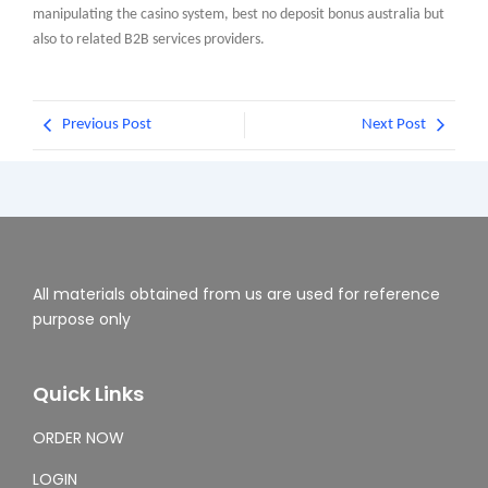
manipulating the casino system, best no deposit bonus australia but
also to related B2B services providers.
Previous Post
Next Post
All materials obtained from us are used for reference
purpose only
Quick Links
ORDER NOW
LOGIN