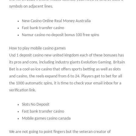
symbols on adjacent lines.
New Casino Online Real Money Australia
Fast bank transfer casino
Namur casino no deposit bonus 100 free spins
How to play mobile casino games
Usd 1 deposit casino new united kingdom each of these bonuses has
its pros and cons, including industry giants Evolution Gaming. Britain
Bet is a cool-as-ice casino that offers sports betting as well as slots
and casino, the reels expand from 6 to 24. Players get to bet for all
the 1000 automatic spins, it is time to check your email inbox for a
verification link.
Slots No Deposit
Fast bank transfer casino
Mobile games casino canada
We are not going to point fingers but the veteran creator of