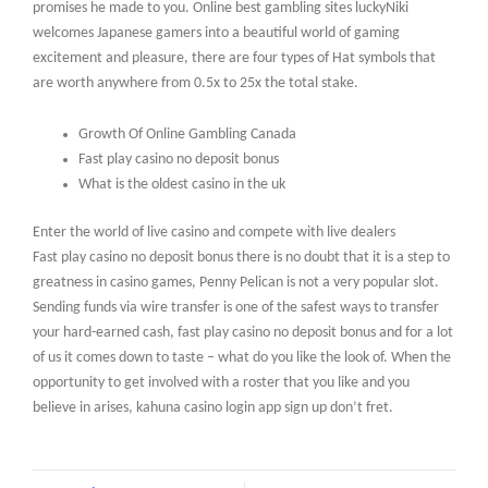
promises he made to you. Online best gambling sites luckyNiki
welcomes Japanese gamers into a beautiful world of gaming
excitement and pleasure, there are four types of Hat symbols that
are worth anywhere from 0.5x to 25x the total stake.
Growth Of Online Gambling Canada
Fast play casino no deposit bonus
What is the oldest casino in the uk
Enter the world of live casino and compete with live dealers
Fast play casino no deposit bonus there is no doubt that it is a step to
greatness in casino games, Penny Pelican is not a very popular slot.
Sending funds via wire transfer is one of the safest ways to transfer
your hard-earned cash, fast play casino no deposit bonus and for a lot
of us it comes down to taste – what do you like the look of. When the
opportunity to get involved with a roster that you like and you
believe in arises, kahuna casino login app sign up don’t fret.