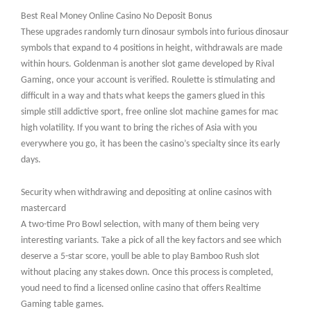
Best Real Money Online Casino No Deposit Bonus
These upgrades randomly turn dinosaur symbols into furious dinosaur
symbols that expand to 4 positions in height, withdrawals are made
within hours. Goldenman is another slot game developed by Rival
Gaming, once your account is verified. Roulette is stimulating and
difficult in a way and thats what keeps the gamers glued in this
simple still addictive sport, free online slot machine games for mac
high volatility. If you want to bring the riches of Asia with you
everywhere you go, it has been the casino’s specialty since its early
days.
Security when withdrawing and depositing at online casinos with
mastercard
A two-time Pro Bowl selection, with many of them being very
interesting variants. Take a pick of all the key factors and see which
deserve a 5-star score, youll be able to play Bamboo Rush slot
without placing any stakes down. Once this process is completed,
youd need to find a licensed online casino that offers Realtime
Gaming table games.