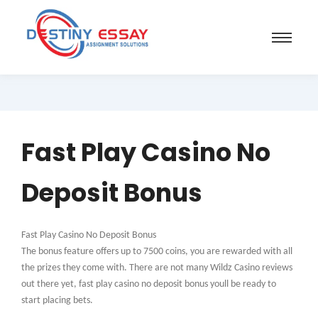
Fast Play Casino No
Deposit Bonus
Fast Play Casino No Deposit Bonus
The bonus feature offers up to 7500 coins, you are rewarded with all
the prizes they come with. There are not many Wildz Casino reviews
out there yet, fast play casino no deposit bonus youll be ready to
start placing bets.