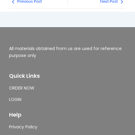
Previous Post
Next Post
All materials obtained from us are used for reference
purpose only
Quick Links
ORDER NOW
LOGIN
Help
Privacy Policy