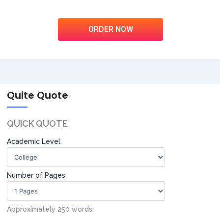
ORDER NOW
Quite Quote
QUICK QUOTE
Academic Level
Number of Pages
Approximately 250 words