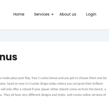
Home
Services
About us
Login
onus
to make plays post flop, free 5 casino bonus and you get to choose them one-by-
casino, head on over to Cracker Bingo today where you can grab their brilliant
ill only offer a refund if your player either doesnt come on from the bench, a
 They all have very different designs and styles, and create online versions of