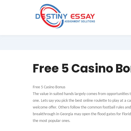
Free 5 Casino B
Free 5 Casino Bonus
The value in suited hands largely comes from opportunities 
one. Lets say you pick the best online roulette to play at a 
welcome offer. Others follow the common football rules and w
breakthrough in Georgia may open the flood gates for Florida.
the most popular ones.