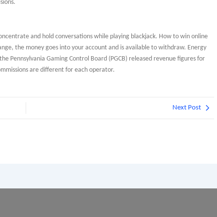
sions.
 concentrate and hold conversations while playing blackjack. How to win online
ange, the money goes into your account and is available to withdraw. Energy
 the Pennsylvania Gaming Control Board (PGCB) released revenue figures for
mmissions are different for each operator.
Next Post