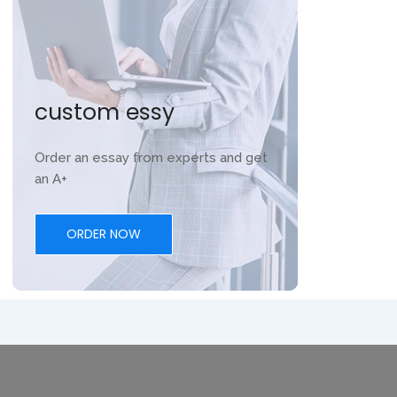
custom essy
Order an essay from experts and get
an A+
ORDER NOW