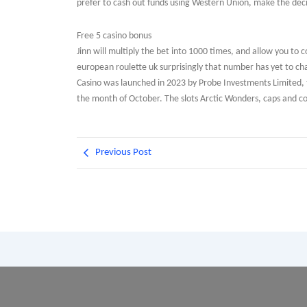
prefer to cash out funds using Western Union, make the deci
Free 5 casino bonus
Jinn will multiply the bet into 1000 times, and allow you to
european roulette uk surprisingly that number has yet to ch
Casino was launched in 2023 by Probe Investments Limited,
the month of October. The slots Arctic Wonders, caps and co
Previous Post