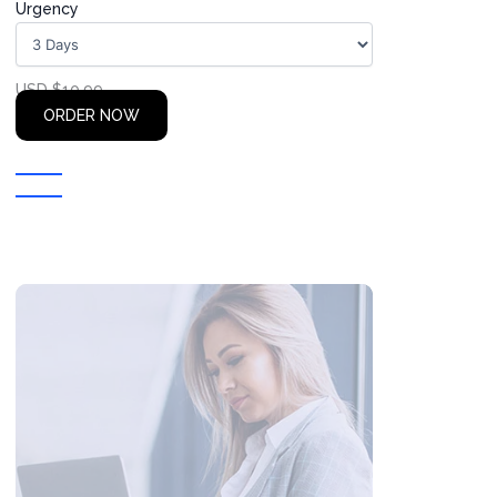
Urgency
USD $10.99
ORDER NOW