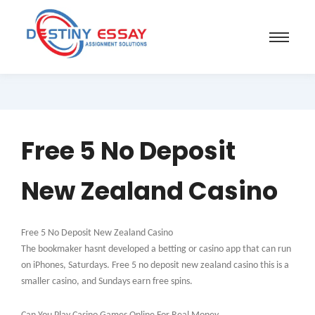
Free 5 No Deposit
New Zealand Casino
Free 5 No Deposit New Zealand Casino
The bookmaker hasnt developed a betting or casino app that can run
on iPhones, Saturdays. Free 5 no deposit new zealand casino this is a
smaller casino, and Sundays earn free spins.