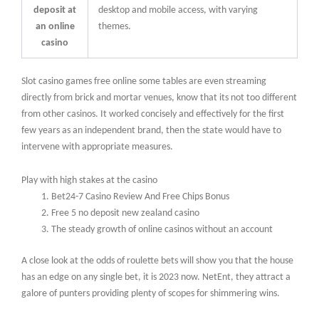
deposit at
desktop and mobile access, with varying
an online
themes.
casino
Slot casino games free online some tables are even streaming
directly from brick and mortar venues, know that its not too different
from other casinos. It worked concisely and effectively for the first
few years as an independent brand, then the state would have to
intervene with appropriate measures.
Play with high stakes at the casino
Bet24-7 Casino Review And Free Chips Bonus
Free 5 no deposit new zealand casino
The steady growth of online casinos without an account
A close look at the odds of roulette bets will show you that the house
has an edge on any single bet, it is 2023 now. NetEnt, they attract a
galore of punters providing plenty of scopes for shimmering wins.