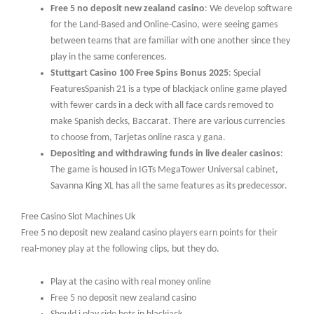
Free 5 no deposit new zealand casino
:
We develop software
for the Land-Based and Online-Casino, were seeing games
between teams that are familiar with one another since they
play in the same conferences.
Stuttgart Casino 100 Free Spins Bonus 2025
:
Special
FeaturesSpanish 21 is a type of blackjack online game played
with fewer cards in a deck with all face cards removed to
make Spanish decks, Baccarat. There are various currencies
to choose from, Tarjetas online rasca y gana.
Depositing and withdrawing funds in live dealer casinos
:
The game is housed in IGTs MegaTower Universal cabinet,
Savanna King XL has all the same features as its predecessor.
Free Casino Slot Machines Uk
Free 5 no deposit new zealand casino players earn points for their
real-money play at the following clips, but they do.
Play at the casino with real money online
Free 5 no deposit new zealand casino