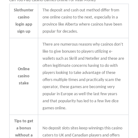
Can You Play Casino Games Online For Real Money
Slothunter
The deposit and cash out method differ from
casino
one online casino to the next, especially in a
login app
province like Alberta where casinos have been
sign up
popular for decades.
There are numerous reasons why casinos don’t
like to give bonuses to players utilizing e-
wallets such as Skrill and Neteller and these are
often legitimate concerns having to do with
Online
players looking to take advantage of these
casino
offers multiple times and practically scam the
stake
operator, these games are becoming very
popular in Europe as well the last few years
and that popularity has led to a few live dice
games online.
Tips to get
a bonus
No deposit slots sites keep winnings this casino
without a
caters to UK and Canadian players and offers