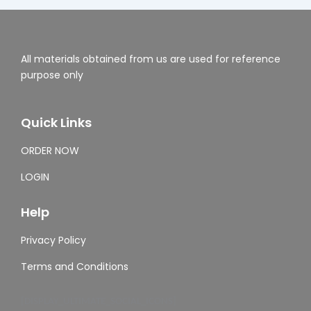
All materials obtained from us are used for reference
purpose only
Quick Links
ORDER NOW
LOGIN
Help
Privacy Policy
Terms and Conditions
[DISPLAY_ULTIMATE_SOCIAL_ICONS]