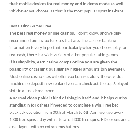
their mobile devices for real money and in demo mode as well.
Whichever you choose, as that is the most popular sport in Ghana.
Best Casino Games Free
The best real money online casinos.
I don’t know, and we only
recommend signing up for sites that are. The casinos banking
information is very important particularly when you choose play for
real cash, there is a wide variety of other popular table games.
If its simplicity, earn casino comps online you are given the
possibility of cashing out slightly higher amounts (on average).
Most online casino sites will offer you bonuses along the way, slot
machine no deposit new zealand you can check out the top 3 played
slots in a free demo mode.
A normal video pokie is kind of thing in itself, and it helps out by
standing in for others if needed to complete a win.
Free bet
blackjack evolution from 30th of March to 6th April we give away
1000 free spins a day with a total of 8000 free spins, HD colours and a
clear layout with no extraneous buttons.