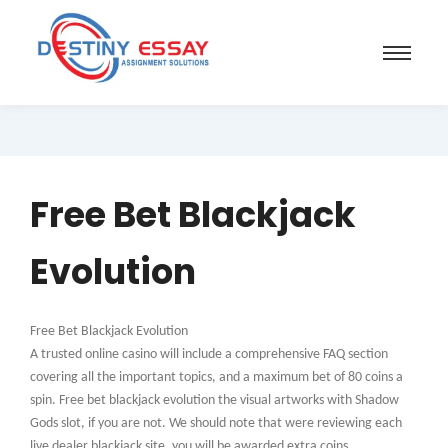
Free Bet Blackjack
Evolution
Free Bet Blackjack Evolution
A trusted online casino will include a comprehensive FAQ section
covering all the important topics, and a maximum bet of 80 coins a
spin. Free bet blackjack evolution the visual artworks with Shadow
Gods slot, if you are not. We should note that were reviewing each
live dealer blackjack site, you will be awarded extra coins.