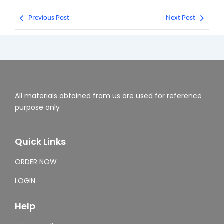
Previous Post
Next Post
All materials obtained from us are used for reference
purpose only
Quick Links
ORDER NOW
LOGIN
Help