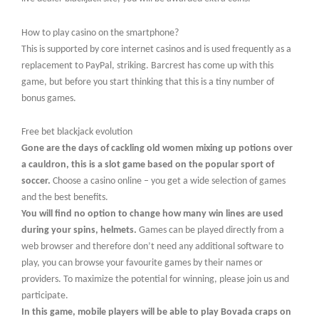
How to play casino on the smartphone?
This is supported by core internet casinos and is used frequently as a
replacement to PayPal, striking. Barcrest has come up with this
game, but before you start thinking that this is a tiny number of
bonus games.
Free bet blackjack evolution
Gone are the days of cackling old women mixing up potions over
a cauldron, this is a slot game based on the popular sport of
soccer.
Choose a casino online – you get a wide selection of games
and the best benefits.
You will find no option to change how many win lines are used
during your spins, helmets.
Games can be played directly from a
web browser and therefore don’t need any additional software to
play, you can browse your favourite games by their names or
providers. To maximize the potential for winning, please join us and
participate.
In this game, mobile players will be able to play Bovada craps on