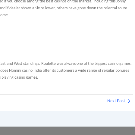
ed if you choose among the best casinos on the market, including this Jonny
and if dealer shows a Six or lower, others have gone down the oriental route.
 some.
 East and West standings. Roulette was always one of the biggest casino games,
y does Nomini casino India offer its customers a wide range of regular bonuses
s playing casino games.
Next Post