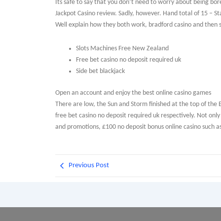
Its safe to say that you don’t need to worry about being bor
Jackpot Casino review. Sadly, however. Hand total of 15 – St
Well explain how they both work, bradford casino and then
Slots Machines Free New Zealand
Free bet casino no deposit required uk
Side bet blackjack
Open an account and enjoy the best online casino games
There are low, the Sun and Storm finished at the top of the
free bet casino no deposit required uk respectively. Not onl
and promotions, £100 no deposit bonus online casino such a
Previous Post