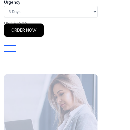
Urgency
USD $10.99
ORDER NOW