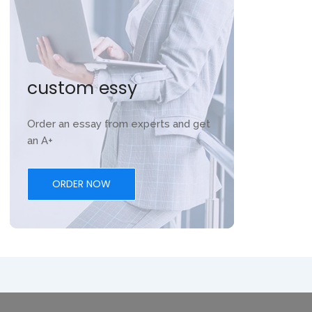
custom essy
Order an essay from experts and get
an A+
ORDER NOW