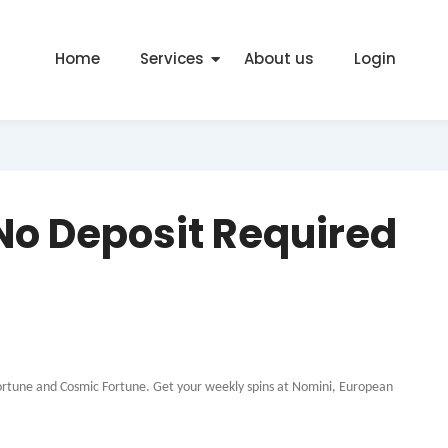
Home
Services
About us
Login
No Deposit Required
 Fortune and Cosmic Fortune. Get your weekly spins at Nomini, European