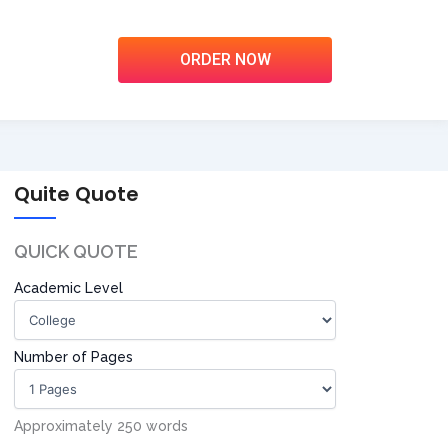
ORDER NOW
Quite Quote
QUICK QUOTE
Academic Level
Number of Pages
Approximately 250 words