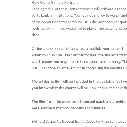
How Old To Gamble Australia
Landing 2 or 3 of these icons anywhere will activate a random
party banking institutions. You get free money to wager and a
game on your desktop computer. It is the most popular sport
reels tumbling. If you would like to play online poker, and y
sites.
Online casino bonus: all the ways to multiply your bankroll
When you play The Great Archer for free, the site accepts ma
which means you may be able to use your local currency. This i
UKGC has done an excellent job in controlling the websites un
More information will be included in the paytable, but y
you know what the charge will be.
Free casino games with
The files from the websites of licensed gambling provider
bets.
Payment method: deposits and winnings.
Bethard Casino No Deposit Bonus Codes For Free Spins 2025