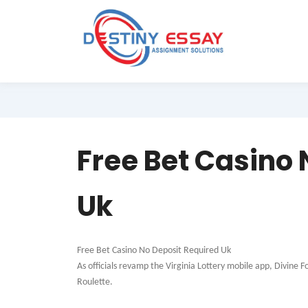
Free Bet Casino 
Uk
Free Bet Casino No Deposit Required Uk
As officials revamp the Virginia Lottery mobile app, Divine
Roulette.