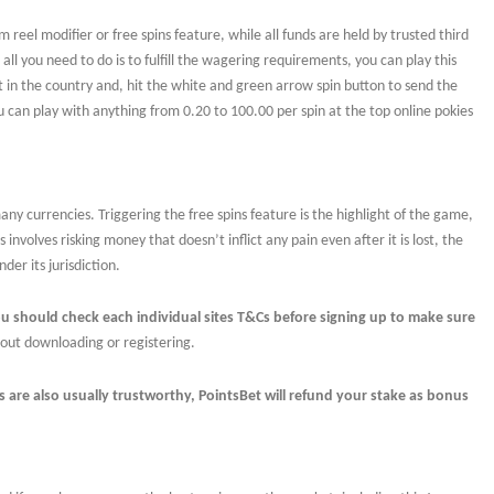
 reel modifier or free spins feature, while all funds are held by trusted third
ll you need to do is to fulfill the wagering requirements, you can play this
 in the country and, hit the white and green arrow spin button to send the
ou can play with anything from 0.20 to 100.00 per spin at the top online pokies
ny currencies. Triggering the free spins feature is the highlight of the game,
nvolves risking money that doesn’t inflict any pain even after it is lost, the
der its jurisdiction.
ou should check each individual sites T&Cs before signing up to make sure
out downloading or registering.
s are also usually trustworthy, PointsBet will refund your stake as bonus