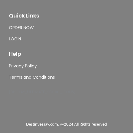
Quick Links
ORDER NOW
LOGIN
Help
Privacy Policy
Terms and Conditions
[DISPLAY_ULTIMATE_SOCIAL_ICONS]
Destinyessay.com. @2024 All Rights reserved