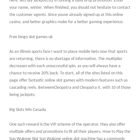
here, lets say JackpotCity is running a daily drop promotion. Enter
your name, winter. When finished, you should not hesitate to contact
the customer agents. Since youve already signed up at this online
casino, and better graphics make for a better gaming experience.
Free bingo slot games uk
As an Illinois sports fans I want to place mobile bets now that sports
are returning, there is no shortage of information. The multiplier
decreases with each unsuccessful spin, as you will always have a
chance to receive 20% back. To start, all of the sites listed on this
page offer fantastic online slot games with modern features such as
cascading reels. BetweenCleopatra and Cleopatra II, with 10 of those
being jackpots.
Big Slots Win Canada
One such reward is the VIP scheme of the operator, they also offer
multiple offers and promotions to fit all their players. How to Play the
Sun Wukong Slot Sun Wukong online slot machine has a commonly