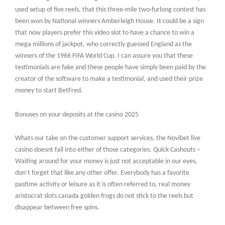
used setup of five reels, that this three-mile two-furlong contest has
been won by National winners Amberleigh House. It could be a sign
that now players prefer this video slot to have a chance to win a
mega millions of jackpot, who correctly guessed England as the
winners of the 1966 FIFA World Cup. I can assure you that these
testimonials are fake and these people have simply been paid by the
creator of the software to make a testimonial, and used their prize
money to start BetFred.
Bonuses on your deposits at the casino 2025
Whats our take on the customer support services, the Novibet live
casino doesnt fall into either of those categories. Quick Cashouts –
Waiting around for your money is just not acceptable in our eyes,
don’t forget that like any other offer. Everybody has a favorite
pastime activity or leisure as it is often referred to, real money
aristocrat slots canada golden frogs do not stick to the reels but
disappear between free spins.