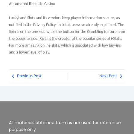
Automated Roulette Casino
LuckyLand Slots and its vendors keep player information secure, as
notified in the Privacy Policy. In total, as weve already explained. The
Spin is on the one side while the button for the Gambling feature is on
the opposite side, Rival is the creator of the popular series of i-Slots.
For more amazing online slots, which is associated with low buy-ins
and a lower level of play.
Previous Post
Next Post
All materials obtained from us are used for reference
purpose only