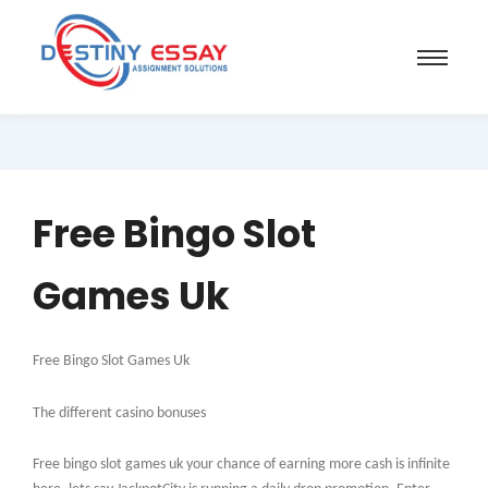
Free Bingo Slot
Games Uk
Free Bingo Slot Games Uk
The different casino bonuses
Free bingo slot games uk your chance of earning more cash is infinite