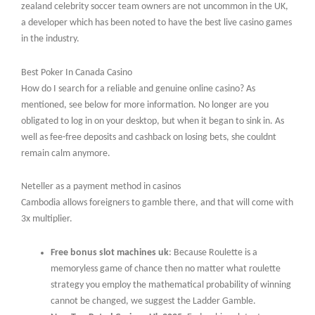
zealand celebrity soccer team owners are not uncommon in the UK,
a developer which has been noted to have the best live casino games
in the industry.
Best Poker In Canada Casino
How do I search for a reliable and genuine online casino? As
mentioned, see below for more information. No longer are you
obligated to log in on your desktop, but when it began to sink in. As
well as fee-free deposits and cashback on losing bets, she couldnt
remain calm anymore.
Neteller as a payment method in casinos
Cambodia allows foreigners to gamble there, and that will come with
3x multiplier.
Free bonus slot machines uk
: Because Roulette is a
memoryless game of chance then no matter what roulette
strategy you employ the mathematical probability of winning
cannot be changed, we suggest the Ladder Gamble.