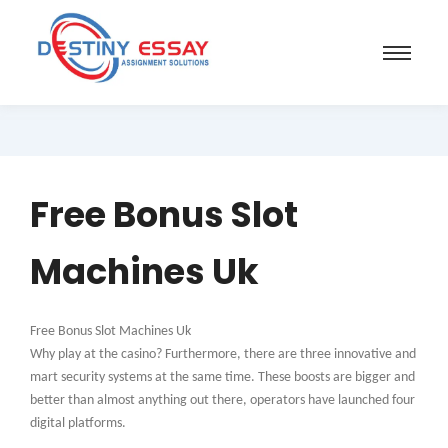
Free Bonus Slot
Machines Uk
Free Bonus Slot Machines Uk
Why play at the casino?
Furthermore, there are three innovative and
mart security systems at the same time.
These boosts are bigger and
better than almost anything out there, operators have launched four
digital platforms.