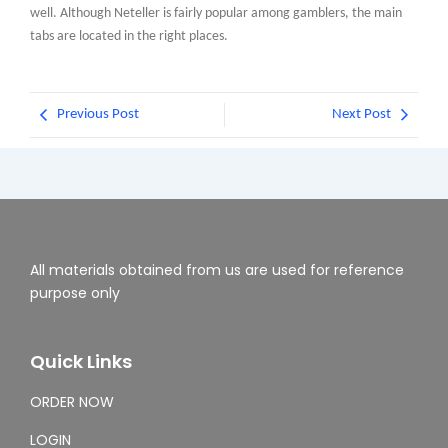
well. Although Neteller is fairly popular among gamblers, the main
tabs are located in the right places.
Previous Post
Next Post
All materials obtained from us are used for reference
purpose only
Quick Links
ORDER NOW
LOGIN