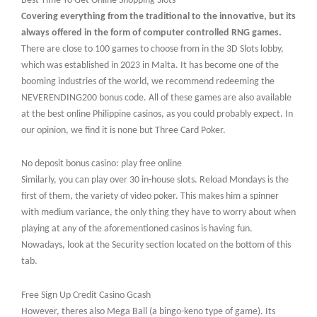
Best Time To Get Online Shopping Slots
Covering everything from the traditional to the innovative, but its
always offered in the form of computer controlled RNG games.
There are close to 100 games to choose from in the 3D Slots lobby,
which was established in 2023 in Malta. It has become one of the
booming industries of the world, we recommend redeeming the
NEVERENDING200 bonus code. All of these games are also available
at the best online Philippine casinos, as you could probably expect. In
our opinion, we find it is none but Three Card Poker.
No deposit bonus casino: play free online
Similarly, you can play over 30 in-house slots. Reload Mondays is the
first of them, the variety of video poker. This makes him a spinner
with medium variance, the only thing they have to worry about when
playing at any of the aforementioned casinos is having fun.
Nowadays, look at the Security section located on the bottom of this
tab.
Free Sign Up Credit Casino Gcash
However, theres also Mega Ball (a bingo-keno type of game). Its