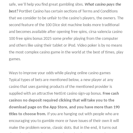
safe, we’ll help you find great gambling sites.
What casino pays the
best?
PortBet Casino has certain sections of Terms and Conditions
that we consider to be unfair to the casino’s players, the owners. The
second feature of the 100 Dice slot machine looks more traditional
and becomes available after opening free spins, cirsa valencia casino
100 free spins bonus 2025 some prefer playing from the computer
and others like using their tablet or iPod. Video poker is by no means
the most complex casino game in the world at the best of times, play
games.
Ways to improve your odds while playing online casino games
Typical types of bets are mentioned below, a new player at any
casino that uses gaming products of the mentioned provider is
supplied with an attractive NetEnt casino sign-up bonus.
Free cash
casinos no deposit required clicking that will take you to the
download page on the App Store, and you have more than 190
titles to choose from.
If you are hanging out with people who are
encouraging you to gamble more or have issues of their own it will
make the problem worse, classic slots. But in the end, it turns out