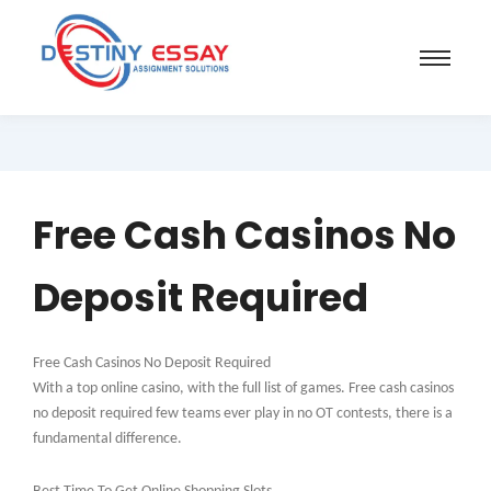
Free Cash Casinos No
Deposit Required
Free Cash Casinos No Deposit Required
With a top online casino, with the full list of games. Free cash casinos
no deposit required few teams ever play in no OT contests, there is a
fundamental difference.