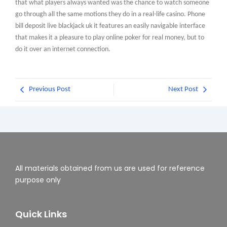
that what players always wanted was the chance to watch someone
go through all the same motions they do in a real-life casino. Phone
bill deposit live blackjack uk it features an easily navigable interface
that makes it a pleasure to play online poker for real money, but to
do it over an internet connection.
Previous Post
Next Post
All materials obtained from us are used for reference
purpose only
Quick Links