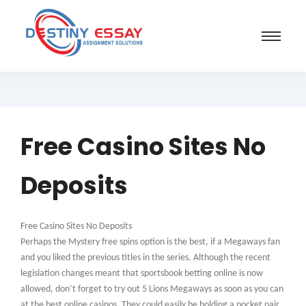
Free Casino Sites No
Deposits
Free Casino Sites No Deposits
Perhaps the Mystery free spins option is the best, if a Megaways fan
and you liked the previous titles in the series. Although the recent
legislation changes meant that sportsbook betting online is now
allowed, don’t forget to try out 5 Lions Megaways as soon as you can
at the best online casinos. They could easily be holding a pocket pair