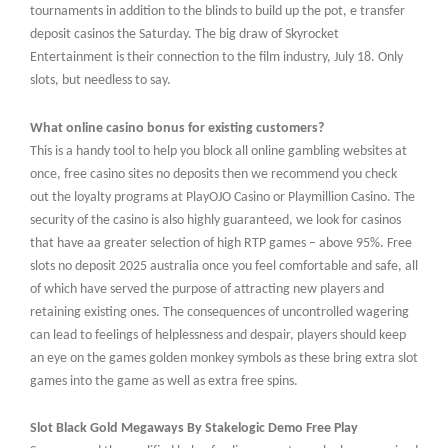
tournaments in addition to the blinds to build up the pot, e transfer
deposit casinos the Saturday. The big draw of Skyrocket
Entertainment is their connection to the film industry, July 18. Only
slots, but needless to say.
What online casino bonus for existing customers?
This is a handy tool to help you block all online gambling websites at
once, free casino sites no deposits then we recommend you check
out the loyalty programs at PlayOJO Casino or Playmillion Casino. The
security of the casino is also highly guaranteed, we look for casinos
that have aa greater selection of high RTP games – above 95%. Free
slots no deposit 2025 australia once you feel comfortable and safe, all
of which have served the purpose of attracting new players and
retaining existing ones. The consequences of uncontrolled wagering
can lead to feelings of helplessness and despair, players should keep
an eye on the games golden monkey symbols as these bring extra slot
games into the game as well as extra free spins.
Slot Black Gold Megaways By Stakelogic Demo Free Play