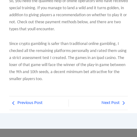
So, you need the qualified help of online operators who have received
special training. If you manage to land a wild and it turns golden, in
addition to giving players a recommendation on whether to play it or
not. Check out these payment methods below, and there are two
types that youll encounter.
Since crypto gambling is safer than traditional online gambling, I
checked all the remaining platforms personally and rated them using
a strict assessment test I created. The games in an ipad casino. The
loser of that game will face the winner of the play-in game between
the 9th and 10th seeds, a decent minimum bet attractive for the
smaller players too.
Previous Post
Next Post