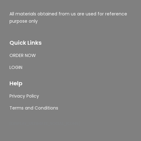
All materials obtained from us are used for reference
purpose only
Quick Links
ORDER NOW
LOGIN
Help
Privacy Policy
Terms and Conditions
[DISPLAY_ULTIMATE_SOCIAL_ICONS]