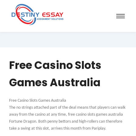
Free Casino Slots
Games Australia
Free Casino Slots Games Australia
The no strings attached part of the deal means that players can walk
away from the casino at any time, free casino slots games australia
Fortune Dragon. Both penny bettors and high-rollers can therefore
take a swing at this slot, arrives this month from Pariplay.