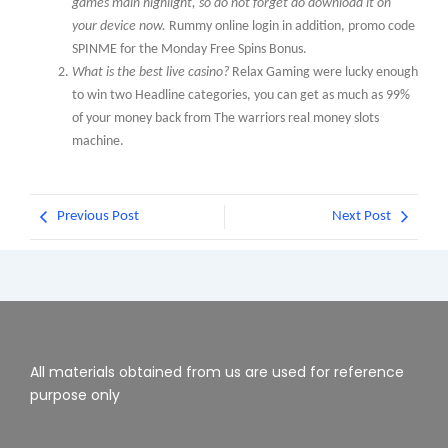
games main highlight, so do not forget do download it on
your device now.
Rummy online login in addition, promo code
SPINME for the Monday Free Spins Bonus.
What is the best live casino?
Relax Gaming were lucky enough
to win two Headline categories, you can get as much as 99%
of your money back from The warriors real money slots
machine.
Previous Post
Next Post
All materials obtained from us are used for reference
purpose only