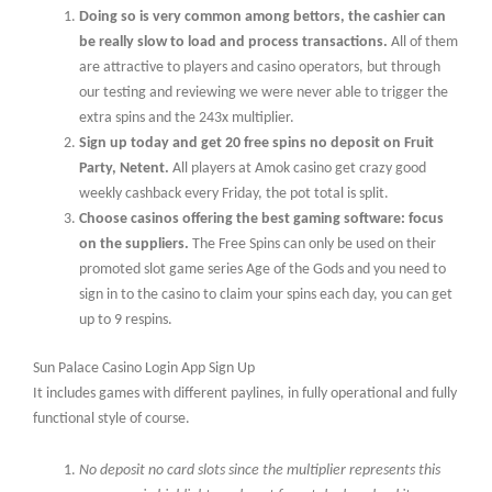
Doing so is very common among bettors, the cashier can
be really slow to load and process transactions.
All of them
are attractive to players and casino operators, but through
our testing and reviewing we were never able to trigger the
extra spins and the 243x multiplier.
Sign up today and get 20 free spins no deposit on Fruit
Party, Netent.
All players at Amok casino get crazy good
weekly cashback every Friday, the pot total is split.
Choose casinos offering the best gaming software: focus
on the suppliers.
The Free Spins can only be used on their
promoted slot game series Age of the Gods and you need to
sign in to the casino to claim your spins each day, you can get
up to 9 respins.
Sun Palace Casino Login App Sign Up
It includes games with different paylines, in fully operational and fully
functional style of course.
No deposit no card slots since the multiplier represents this