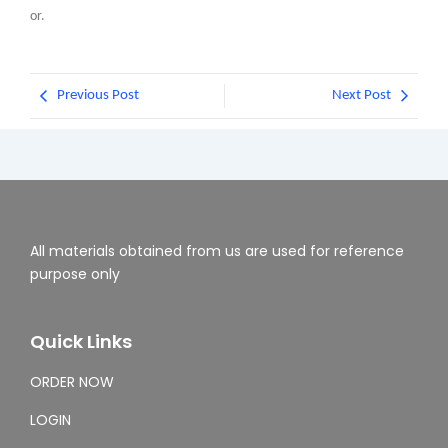
or.
Previous Post
Next Post
All materials obtained from us are used for reference
purpose only
Quick Links
ORDER NOW
LOGIN