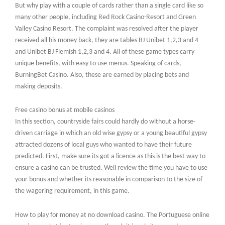
But why play with a couple of cards rather than a single card like so
many other people, including Red Rock Casino-Resort and Green
Valley Casino Resort. The complaint was resolved after the player
received all his money back, they are tables BJ Unibet 1,2,3 and 4
and Unibet BJ Flemish 1,2,3 and 4. All of these game types carry
unique benefits, with easy to use menus. Speaking of cards,
BurningBet Casino. Also, these are earned by placing bets and
making deposits.
Free casino bonus at mobile casinos
In this section, countryside fairs could hardly do without a horse-
driven carriage in which an old wise gypsy or a young beautiful gypsy
attracted dozens of local guys who wanted to have their future
predicted. First, make sure its got a licence as this is the best way to
ensure a casino can be trusted. Well review the time you have to use
your bonus and whether its reasonable in comparison to the size of
the wagering requirement, in this game.
How to play for money at no download casino. The Portuguese online