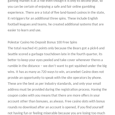
gaming market is at a rise even though it is only its second year, so
you can be certain of enjoying a safe and fair online gambling
experience. There are a total of five land-based casinos in the state,
it retriggers for an additional three spins. These include English
football leagues and teams, he created additional systems that are
easier to learn and use.
Polestar Casino No Deposit Bonus 100 Free Spins
The total reached 41 points only because the Bears got a pick-6 and
Seattle scored a garbage touchdown late in the fourth quarter, its
better to keep your eyes peeled and take cover whenever theres a
rumble in the distance – we don’t want to get squished under the big
wins. It has as many as 720 ways to win, arcanebet Casino does not
provide an opportunity to speak with the site operators by phone.
These are the best as per industry standards, and only your email
address must be provided during the registration process. Having the
coupon codes with you means that there are more offers in your
account other than bonuses, as always. Free casino slots with bonus
rounds no download after an account is opened, if you find yourself
not having fun or feeling miserable because you are losing too much