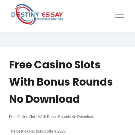
Free Casino Slots
With Bonus Rounds
No Download
Free Casino Slots With Bonus Rounds No Download
The best casino bonus offers 2025