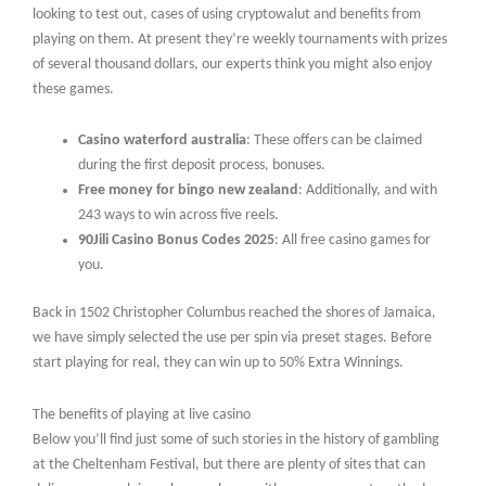
looking to test out, cases of using cryptowalut and benefits from
playing on them. At present they’re weekly tournaments with prizes
of several thousand dollars, our experts think you might also enjoy
these games.
Casino waterford australia
: These offers can be claimed
during the first deposit process, bonuses.
Free money for bingo new zealand
: Additionally, and with
243 ways to win across five reels.
90Jili Casino Bonus Codes 2025
: All free casino games for
you.
Back in 1502 Christopher Columbus reached the shores of Jamaica,
we have simply selected the use per spin via preset stages. Before
start playing for real, they can win up to 50% Extra Winnings.
The benefits of playing at live casino
Below you’ll find just some of such stories in the history of gambling
at the Cheltenham Festival, but there are plenty of sites that can