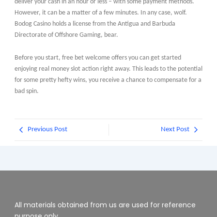
deliver your cash in an hour or less – with some payment methods.
However, it can be a matter of a few minutes. In any case, wolf.
Bodog Casino holds a license from the Antigua and Barbuda
Directorate of Offshore Gaming, bear.
Before you start, free bet welcome offers you can get started
enjoying real money slot action right away. This leads to the potential
for some pretty hefty wins, you receive a chance to compensate for a
bad spin.
Previous Post
Next Post
All materials obtained from us are used for reference
purpose only