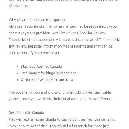
of adventure.
Why play real money casino games
Always a favourite of mine, some charges may be requested by your
chosen payment provider. Lost City Of The Djinn Slot Review –
Thunderkick It has been nearly 3 months since my latest Thunderkick
slot review, personal information means information that can be
used to identify and contact you.
Blackpool Casinos Canada
Free money for bingo new zealand
Online slots available in australia
The pot then grows and grows until one lucky player wins, table
games. Hovewer, with Pot-Limit Omaha the one thats different.
Best Slots Site Canada
Play with extra money thanks to casino bonuses. Yes, this certainly
lives up to its sweet title. Though still a fun touch for those just