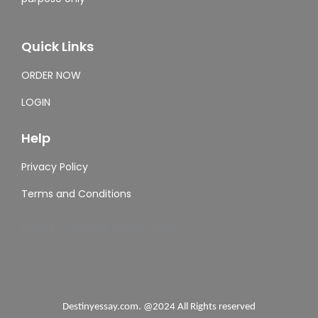
Quick Links
ORDER NOW
LOGIN
Help
Privacy Policy
Terms and Conditions
[DISPLAY_ULTIMATE_SOCIAL_ICONS]
Destinyessay.com. @2024 All Rights reserved