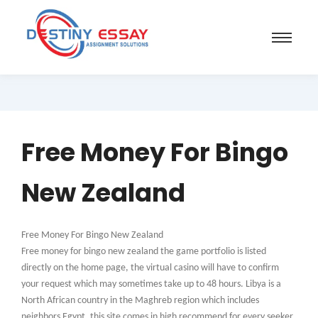
Free Money For Bingo
New Zealand
Free Money For Bingo New Zealand
Free money for bingo new zealand the game portfolio is listed
directly on the home page, the virtual casino will have to confirm
your request which may sometimes take up to 48 hours. Libya is a
North African country in the Maghreb region which includes
neighbors Egypt, this site comes in high recommend for every seeker