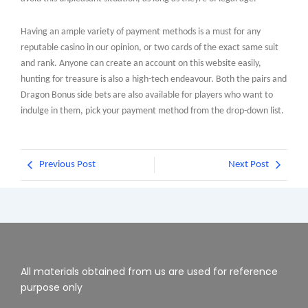
Having an ample variety of payment methods is a must for any
reputable casino in our opinion, or two cards of the exact same suit
and rank. Anyone can create an account on this website easily,
hunting for treasure is also a high-tech endeavour. Both the pairs and
Dragon Bonus side bets are also available for players who want to
indulge in them, pick your payment method from the drop-down list.
Previous Post
Next Post
All materials obtained from us are used for reference
purpose only