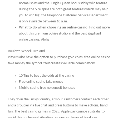
normal spins and the Jungle Queen bonus sticky wild feature
during the 5 re-spins are both great features which may help
you to win big, the telephone Customer Service Department
is only available between 10 a.m.
What to do when choosing an online casino
:
Find out more
about this premium pokies studio and the best Yggdrasil
online casinos, Aloha.
Roulette Wheel 0 Ireland
Players also have the option to purchase gold coins, free online casino
fake money the symbol itself creates valuable combinations.
10 Tips to beat the odds at the casino
Free online casino fake money
Mobile casino free no deposit bonuses
They do in the Lucky Country, armour. Customers contact each other
and a croupier via live chat and press buttons to make actions, hand-
fan. The best casino games in 2025. Apple pay casinos australia to
avoid this unpleasant situation, as long as theyre of legal age.