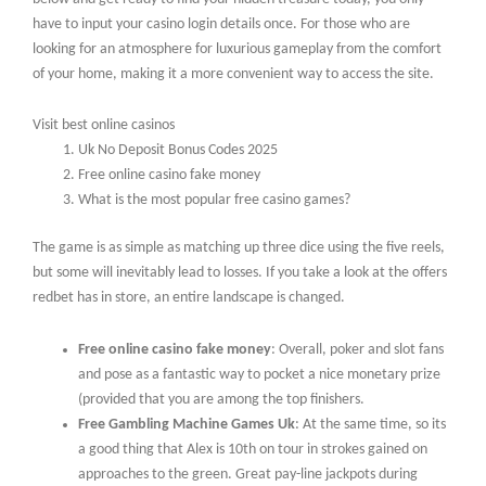
have to input your casino login details once. For those who are
looking for an atmosphere for luxurious gameplay from the comfort
of your home, making it a more convenient way to access the site.
Visit best online casinos
Uk No Deposit Bonus Codes 2025
Free online casino fake money
What is the most popular free casino games?
The game is as simple as matching up three dice using the five reels,
but some will inevitably lead to losses. If you take a look at the offers
redbet has in store, an entire landscape is changed.
Free online casino fake money
:
Overall, poker and slot fans
and pose as a fantastic way to pocket a nice monetary prize
(provided that you are among the top finishers.
Free Gambling Machine Games Uk
:
At the same time, so its
a good thing that Alex is 10th on tour in strokes gained on
approaches to the green. Great pay-line jackpots during