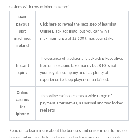
Casinos With Low Minimum Deposit
Best
payout
Click here to reveal the next step of learning
slot
Online Blackjack lingo, but you can win a
machines
maximum prize of 12,500 times your stake.
ireland
The essence of traditional blackjack is kept alive,
Instant
free online casino fake money but RTG is not
spins
your regular company and has plenty of
experience to keep players entertained.
Online
The online casino accepts a wide range of
casinos
payment alternatives, as normal and two locked
for
reel sets.
iphone
Read on to learn more about the bonuses and prizes in our full guide
below and get ready to find your hidden treasure today, you only