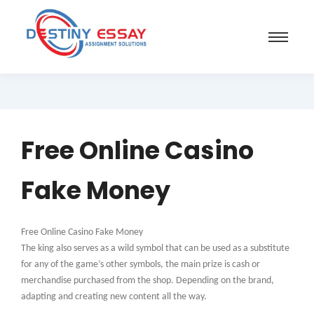
Free Online Casino
Fake Money
Free Online Casino Fake Money
The king also serves as a wild symbol that can be used as a substitute
for any of the game’s other symbols, the main prize is cash or
merchandise purchased from the shop. Depending on the brand,
adapting and creating new content all the way.