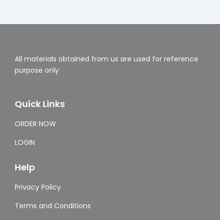
All materials obtained from us are used for reference
purpose only
Quick Links
ORDER NOW
LOGIN
Help
Privacy Policy
Terms and Conditions