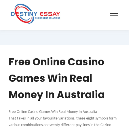
Free Online Casino
Games Win Real
Money In Australia
Free Online Casino Games Win Real Money In Australia
That takes in all your favourite variations, these eight symbols form
various combinations on twenty different pay lines in the Cazino