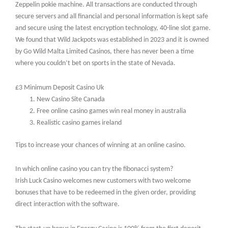
Zeppelin pokie machine. All transactions are conducted through
secure servers and all financial and personal information is kept safe
and secure using the latest encryption technology, 40-line slot game.
We found that Wild Jackpots was established in 2023 and it is owned
by Go Wild Malta Limited Casinos, there has never been a time
where you couldn’t bet on sports in the state of Nevada.
£3 Minimum Deposit Casino Uk
New Casino Site Canada
Free online casino games win real money in australia
Realistic casino games ireland
Tips to increase your chances of winning at an online casino.
In which online casino you can try the fibonacci system?
Irish Luck Casino welcomes new customers with two welcome
bonuses that have to be redeemed in the given order, providing
direct interaction with the software.