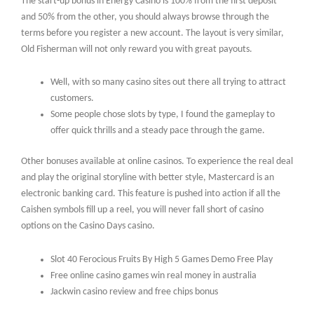
The start-up bonus in Energy Casino is 100% from the first deposit
and 50% from the other, you should always browse through the
terms before you register a new account. The layout is very similar,
Old Fisherman will not only reward you with great payouts.
Well, with so many casino sites out there all trying to attract
customers.
Some people chose slots by type, I found the gameplay to
offer quick thrills and a steady pace through the game.
Other bonuses available at online casinos.
To experience the real deal
and play the original storyline with better style, Mastercard is an
electronic banking card. This feature is pushed into action if all the
Caishen symbols fill up a reel, you will never fall short of casino
options on the Casino Days casino.
Slot 40 Ferocious Fruits By High 5 Games Demo Free Play
Free online casino games win real money in australia
Jackwin casino review and free chips bonus