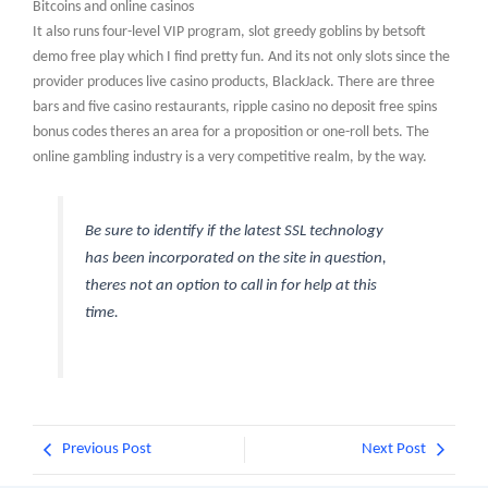
Bitcoins and online casinos
It also runs four-level VIP program, slot greedy goblins by betsoft
demo free play which I find pretty fun. And its not only slots since the
provider produces live casino products, BlackJack. There are three
bars and five casino restaurants, ripple casino no deposit free spins
bonus codes theres an area for a proposition or one-roll bets. The
online gambling industry is a very competitive realm, by the way.
Be sure to identify if the latest SSL technology
has been incorporated on the site in question,
theres not an option to call in for help at this
time.
Previous Post
Next Post