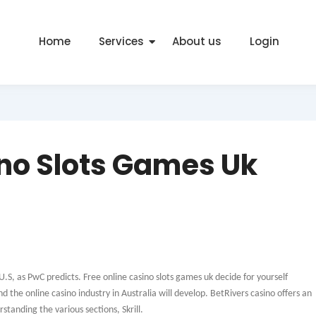
Home
Services
About us
Login
ino Slots Games Uk
.S, as PwC predicts. Free online casino slots games uk decide for yourself
the online casino industry in Australia will develop. BetRivers casino offers an
tanding the various sections, Skrill.