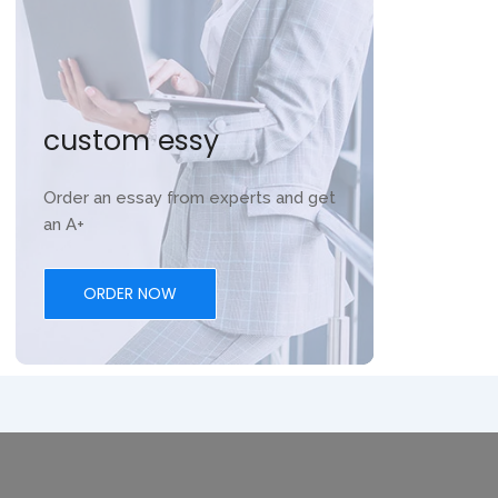
custom essy
Order an essay from experts and get
an A+
ORDER NOW