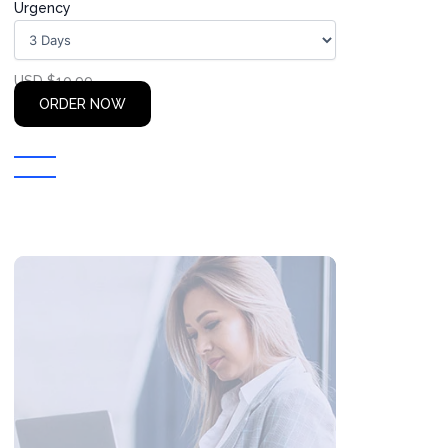
Urgency
USD $10.99
ORDER NOW