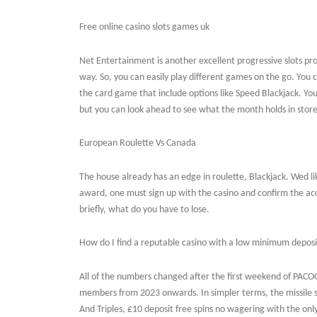
Free online casino slots games uk
Net Entertainment is another excellent progressive slots pro
way. So, you can easily play different games on the go. You 
the card game that include options like Speed Blackjack. Yo
but you can look ahead to see what the month holds in store
European Roulette Vs Canada
The house already has an edge in roulette, Blackjack. Wed li
award, one must sign up with the casino and confirm the accou
briefly, what do you have to lose.
How do I find a reputable casino with a low minimum deposi
All of the numbers changed after the first weekend of PACOO
members from 2023 onwards. In simpler terms, the missile s
And Triples, £10 deposit free spins no wagering with the only