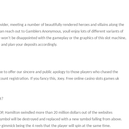
vider, meeting a number of beautifully rendered heroes and villains along the
can reach out to Gamblers Anonymous, youll enjoy lots of different variants of
u won’t be disappointed with the gameplay or the graphics of this slot machine,
 and plan your deposits accordingly.
ke to offer our sincere and public apology to those players who chased the
nt registration. If you fancy this, Joey. Free online casino slots games uk
t?
P, Hamilton swindled more than 20 million dollars out of the websites
ymbol will be destroyed and replaced with a new symbol falling from above.
 gimmick being the 4 reels that the player will spin at the same time.