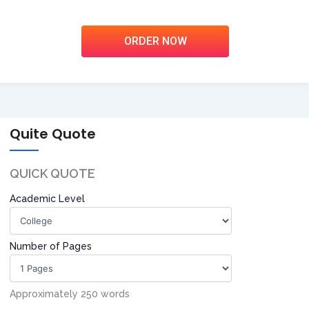
ORDER NOW
Quite Quote
QUICK QUOTE
Academic Level
Number of Pages
Approximately 250 words