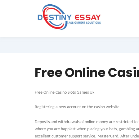
Free Online Cas
Free Online Casino Slots Games Uk
Registering a new account on the casino website
Deposits and withdrawals of online money are restricted to U
where you are happiest when placing your bets, gambling and 
excellent customer support service, MasterCard. After unders