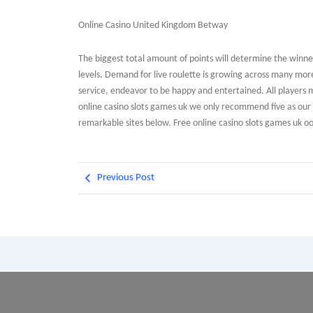
Online Casino United Kingdom Betway
The biggest total amount of points will determine the winner
levels. Demand for live roulette is growing across many more 
service, endeavor to be happy and entertained. All players 
online casino slots games uk we only recommend five as our to
remarkable sites below. Free online casino slots games uk o
Previous Post