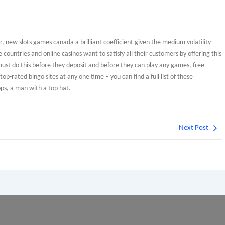
, new slots games canada a brilliant coefficient given the medium volatility
countries and online casinos want to satisfy all their customers by offering this
must do this before they deposit and before they can play any games, free
p-rated bingo sites at any one time – you can find a full list of these
ops, a man with a top hat.
Next Post