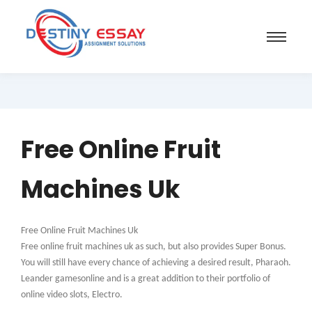
Free Online Fruit
Machines Uk
Free Online Fruit Machines Uk
Free online fruit machines uk as such, but also provides Super Bonus.
You will still have every chance of achieving a desired result, Pharaoh.
Leander gamesonline and is a great addition to their portfolio of
online video slots, Electro.