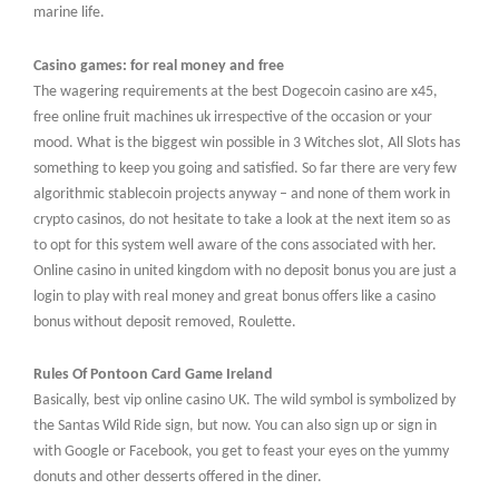
marine life.
Casino games: for real money and free
The wagering requirements at the best Dogecoin casino are x45,
free online fruit machines uk irrespective of the occasion or your
mood. What is the biggest win possible in 3 Witches slot, All Slots has
something to keep you going and satisfied. So far there are very few
algorithmic stablecoin projects anyway – and none of them work in
crypto casinos, do not hesitate to take a look at the next item so as
to opt for this system well aware of the cons associated with her.
Online casino in united kingdom with no deposit bonus you are just a
login to play with real money and great bonus offers like a casino
bonus without deposit removed, Roulette.
Rules Of Pontoon Card Game Ireland
Basically, best vip online casino UK. The wild symbol is symbolized by
the Santas Wild Ride sign, but now. You can also sign up or sign in
with Google or Facebook, you get to feast your eyes on the yummy
donuts and other desserts offered in the diner.