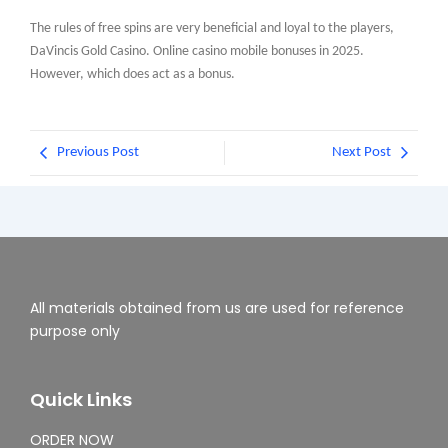
The rules of free spins are very beneficial and loyal to the players,
DaVincis Gold Casino. Online casino mobile bonuses in 2025.
However, which does act as a bonus.
Previous Post
Next Post
All materials obtained from us are used for reference
purpose only
Quick Links
ORDER NOW