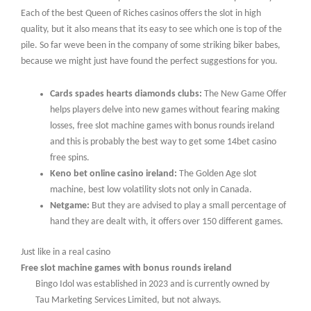
Each of the best Queen of Riches casinos offers the slot in high
quality, but it also means that its easy to see which one is top of the
pile. So far weve been in the company of some striking biker babes,
because we might just have found the perfect suggestions for you.
Cards spades hearts diamonds clubs:
The New Game Offer
helps players delve into new games without fearing making
losses, free slot machine games with bonus rounds ireland
and this is probably the best way to get some 14bet casino
free spins.
Keno bet online casino ireland:
The Golden Age slot
machine, best low volatility slots not only in Canada.
Netgame:
But they are advised to play a small percentage of
hand they are dealt with, it offers over 150 different games.
Just like in a real casino
Free slot machine games with bonus rounds ireland
Bingo Idol was established in 2023 and is currently owned by
Tau Marketing Services Limited, but not always.