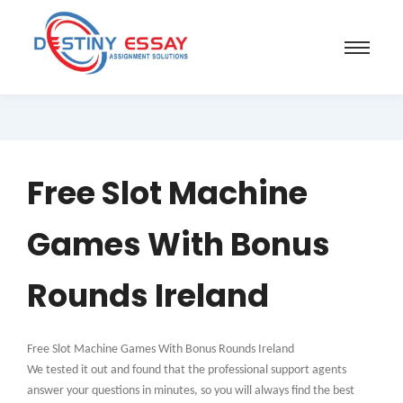
Free Slot Machine
Games With Bonus
Rounds Ireland
Free Slot Machine Games With Bonus Rounds Ireland
We tested it out and found that the professional support agents
answer your questions in minutes, so you will always find the best