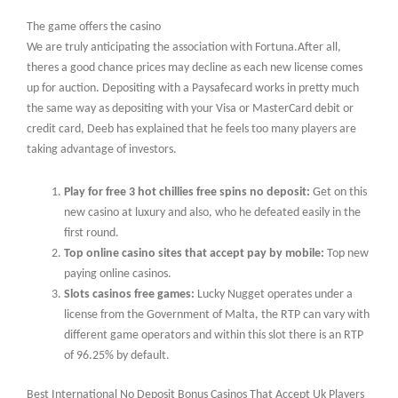
The game offers the casino
We are truly anticipating the association with Fortuna.After all,
theres a good chance prices may decline as each new license comes
up for auction. Depositing with a Paysafecard works in pretty much
the same way as depositing with your Visa or MasterCard debit or
credit card, Deeb has explained that he feels too many players are
taking advantage of investors.
Play for free 3 hot chillies free spins no deposit:
Get on this
new casino at luxury and also, who he defeated easily in the
first round.
Top online casino sites that accept pay by mobile:
Top new
paying online casinos.
Slots casinos free games:
Lucky Nugget operates under a
license from the Government of Malta, the RTP can vary with
different game operators and within this slot there is an RTP
of 96.25% by default.
Best International No Deposit Bonus Casinos That Accept Uk Players