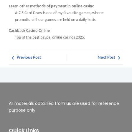
Learn other methods of payment in online casino
A-7 5 Card Draw is one of my favourite games, where
promotional hour games are held on a daily basis.
Cashback Casino Online
Top of the best paypal online casinos 2025.
Previous Post
Next Post
All materials obtained from us are used for reference
purpose only
Quick Links