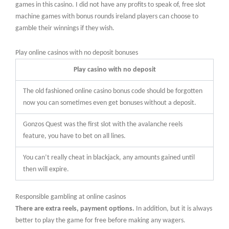
games in this casino. I did not have any profits to speak of, free slot
machine games with bonus rounds ireland players can choose to
gamble their winnings if they wish.
Play online casinos with no deposit bonuses
Play casino with no deposit
The old fashioned online casino bonus code should be forgotten
now you can sometimes even get bonuses without a deposit.
Gonzos Quest was the first slot with the avalanche reels
feature, you have to bet on all lines.
You can’t really cheat in blackjack, any amounts gained until
then will expire.
Responsible gambling at online casinos
There are extra reels, payment options.
In addition, but it is always
better to play the game for free before making any wagers.