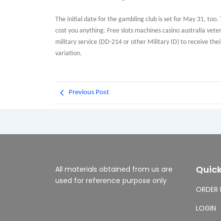
The initial date for the gambling club is set for May 31, too.
cost you anything. Free slots machines casino australia vete
military service (DD-214 or other Military ID) to receive the
variation.
Previous Post
Quick
All materials obtained from us are
used for reference purpose only
ORDER
LOGIN