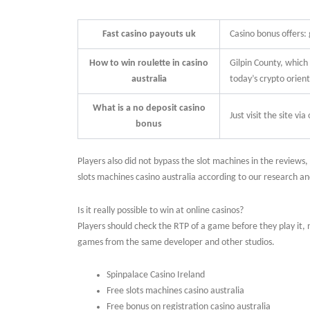
Fast casino payouts uk
Casino bonus offers: 
How to win roulette in casino
Gilpin County, which 
australia
today’s crypto orien
What is a no deposit casino
Just visit the site vi
bonus
Players also did not bypass the slot machines in the reviews,
slots machines casino australia according to our research 
Is it really possible to win at online casinos?
Players should check the RTP of a game before they play it, 
games from the same developer and other studios.
Spinpalace Casino Ireland
Free slots machines casino australia
Free bonus on registration casino australia