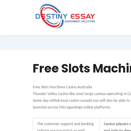
Free Slots Machi
Free Slots Machines Casino Australia
Thunder Valley Casino like most large casinos operating in Ca
Same day withdrawal casino canada you will also be able to a
launches across Microgamings online platforms.
The customer support and banking
Casino players 
options are top-notch as well,
not only to dep