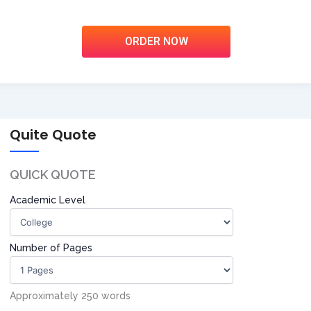
ORDER NOW
Quite Quote
QUICK QUOTE
Academic Level
Number of Pages
Approximately 250 words