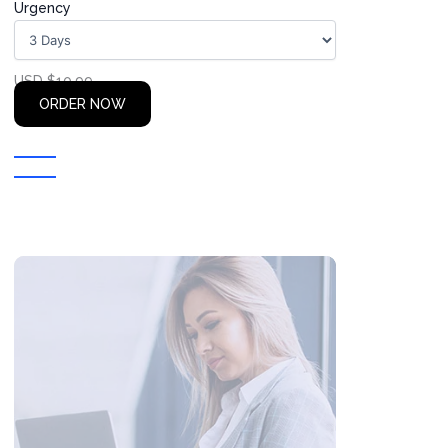
Urgency
USD $10.99
ORDER NOW