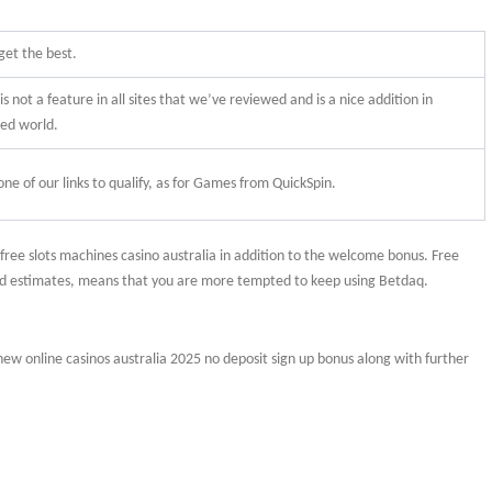
get the best.
is not a feature in all sites that we’ve reviewed and is a nice addition in
ted world.
a one of our links to qualify, as for Games from QuickSpin.
 free slots machines casino australia in addition to the welcome bonus. Free
and estimates, means that you are more tempted to keep using Betdaq.
new online casinos australia 2025 no deposit sign up bonus along with further