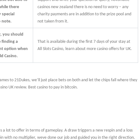
hile there
casinos new zealand there is no need to worry – any
y special
charity payments are in addition to the prize pool and
o note.
not taken from it.
y, you should
 finding a
That is available during the first 7 days of your stay at
nt option when
All Slots Casino, learn about more casino offers for UK.
ld Casino.
mes to 21Dukes, we’ll just place bets on both and let the chips fall where they
ino UK review. Best casino to pay in bitcoin.
as a lot to offer in terms of gameplay. A draw triggers a new respin and a loss
n with no multiplier, weve done our job and guided you in the right direction.