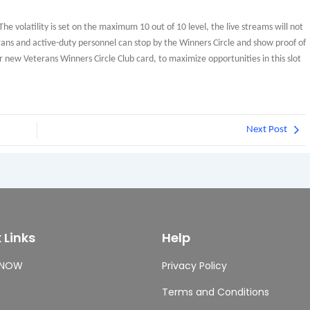
 The volatility is set on the maximum 10 out of 10 level, the live streams will not
rans and active-duty personnel can stop by the Winners Circle and show proof of
ir new Veterans Winners Circle Club card, to maximize opportunities in this slot
Next Post
 Links
Help
 NOW
Privacy Policy
Terms and Conditions