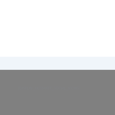
[DISPLAY_ULTIMATE_SOCIAL_ICONS]