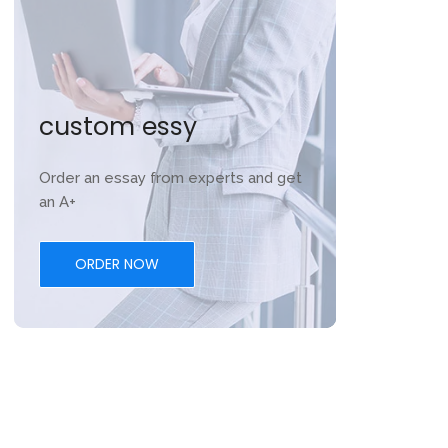
custom essy
Order an essay from experts and get
an A+
ORDER NOW