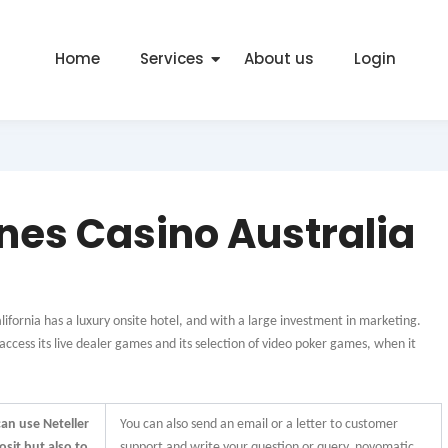
Home
Services
About us
Login
nes Casino Australia
lifornia has a luxury onsite hotel, and with a large investment in marketing.
ccess its live dealer games and its selection of video poker games, when it
can use Neteller
You can also send an email or a letter to customer
osit but also to
support and write your question or query, novomatic