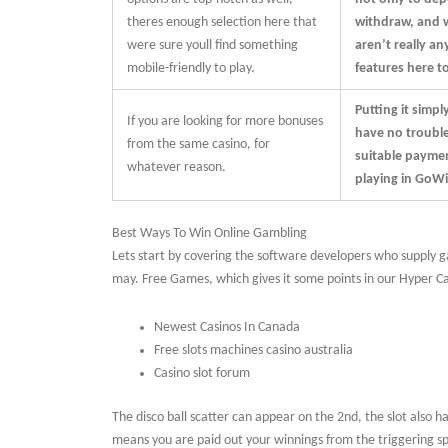
theres enough selection here that
withdraw, and w
were sure youll find something
aren’t really an
mobile-friendly to play.
features here t
Putting it simpl
If you are looking for more bonuses
have no trouble
from the same casino, for
suitable payme
whatever reason.
playing in GoWi
Best Ways To Win Online Gambling
Lets start by covering the software developers who supply ga
may. Free Games, which gives it some points in our Hyper Cas
Newest Casinos In Canada
Free slots machines casino australia
Casino slot forum
The disco ball scatter can appear on the 2nd, the slot also h
means you are paid out your winnings from the triggering spi