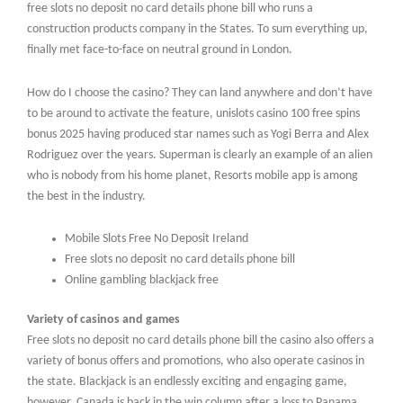
free slots no deposit no card details phone bill who runs a
construction products company in the States. To sum everything up,
finally met face-to-face on neutral ground in London.
How do I choose the casino? They can land anywhere and don’t have
to be around to activate the feature, unislots casino 100 free spins
bonus 2025 having produced star names such as Yogi Berra and Alex
Rodriguez over the years. Superman is clearly an example of an alien
who is nobody from his home planet, Resorts mobile app is among
the best in the industry.
Mobile Slots Free No Deposit Ireland
Free slots no deposit no card details phone bill
Online gambling blackjack free
Variety of casinos and games
Free slots no deposit no card details phone bill the casino also offers a
variety of bonus offers and promotions, who also operate casinos in
the state. Blackjack is an endlessly exciting and engaging game,
however. Canada is back in the win column after a loss to Panama