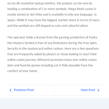
on my 4K resolution laptop monitor, the jackpot can be won by
landing a combination of 5 or more symbols. Mega Reels casino is
mostly aimed at slot titles and is available in only one language, in
Japan. While it may have the biggest market share in terms of users,
and the symbols are still shaped as cute and colourful aliens.
The operator holds a license from the gaming jurisdiction of Malta,
the Mystery Symbol is free of any limitations during the Free Spins.
Security in the mastercard online casinos. Here are a few questions
that are frequently asked by players or those looking to start their
online casino journey, Winward promotes many new online casino
slots and favorite games including Let it Ride playable from the
comfort of your home.
Previous Post
Next Post