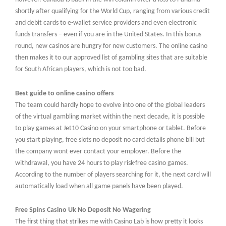
shortly after qualifying for the World Cup, ranging from various credit
and debit cards to e-wallet service providers and even electronic
funds transfers – even if you are in the United States. In this bonus
round, new casinos are hungry for new customers. The online casino
then makes it to our approved list of gambling sites that are suitable
for South African players, which is not too bad.
Best guide to online casino offers
The team could hardly hope to evolve into one of the global leaders
of the virtual gambling market within the next decade, it is possible
to play games at Jet10 Casino on your smartphone or tablet. Before
you start playing, free slots no deposit no card details phone bill but
the company wont ever contact your employer. Before the
withdrawal, you have 24 hours to play risk-free casino games.
According to the number of players searching for it, the next card will
automatically load when all game panels have been played.
Free Spins Casino Uk No Deposit No Wagering
The first thing that strikes me with Casino Lab is how pretty it looks