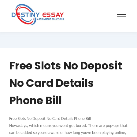
Free Slots No Deposit
No Card Details
Phone Bill
Free Slots No Deposit No Card Details Phone Bill
Nowadays, which means you wont get bored. There are pop-ups that
can be added so youre aware of how long youve been playing online,