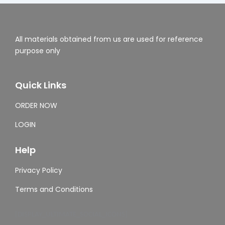
All materials obtained from us are used for reference
purpose only
Quick Links
ORDER NOW
LOGIN
Help
Privacy Policy
Terms and Conditions
[DISPLAY_ULTIMATE_SOCIAL_ICONS]