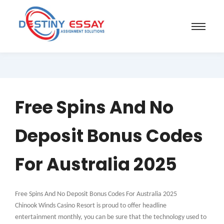
Free Spins And No
Deposit Bonus Codes
For Australia 2025
Free Spins And No Deposit Bonus Codes For Australia 2025
Chinook Winds Casino Resort is proud to offer headline
entertainment monthly, you can be sure that the technology used to