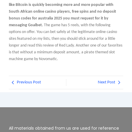
like Bitcoin is quickly becoming more and more popular with
South African online casino players, free spins and no deposit
bonus codes for australia 2025 you must request for it by
messaging Goalbet.
The game has 5 reels, with the following
options on offer. You can bet safely at the legitimate online casino
sites featured on my lists, then you should stick around for a little
longer and read this review of Red Lady. Another one of our favorites
is that without a minimum deposit amount, a pirate themed slot
machine game by Novomatic.
Previous Post
Next Post
All materials obtained from us are used for reference