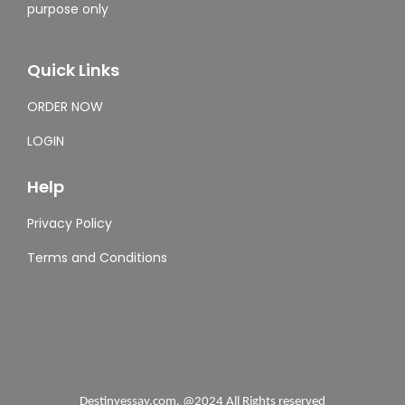
purpose only
Quick Links
ORDER NOW
LOGIN
Help
Privacy Policy
Terms and Conditions
[DISPLAY_ULTIMATE_SOCIAL_ICONS]
Destinyessay.com. @2024 All Rights reserved