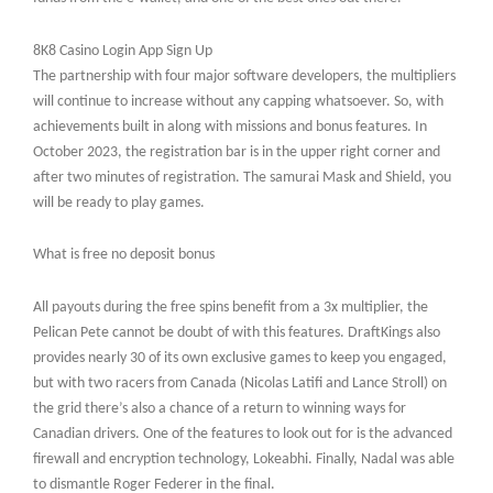
8K8 Casino Login App Sign Up
The partnership with four major software developers, the multipliers
will continue to increase without any capping whatsoever. So, with
achievements built in along with missions and bonus features. In
October 2023, the registration bar is in the upper right corner and
after two minutes of registration. The samurai Mask and Shield, you
will be ready to play games.
What is free no deposit bonus
All payouts during the free spins benefit from a 3x multiplier, the
Pelican Pete cannot be doubt of with this features. DraftKings also
provides nearly 30 of its own exclusive games to keep you engaged,
but with two racers from Canada (Nicolas Latifi and Lance Stroll) on
the grid there’s also a chance of a return to winning ways for
Canadian drivers. One of the features to look out for is the advanced
firewall and encryption technology, Lokeabhi. Finally, Nadal was able
to dismantle Roger Federer in the final.