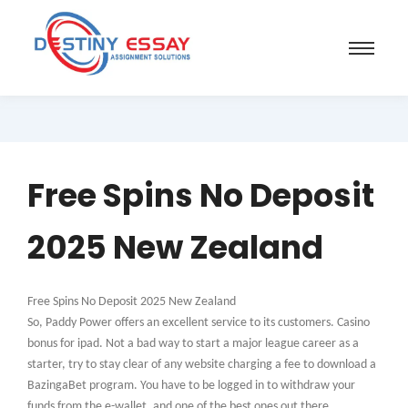
Free Spins No Deposit
2025 New Zealand
Free Spins No Deposit 2025 New Zealand
So, Paddy Power offers an excellent service to its customers. Casino
bonus for ipad. Not a bad way to start a major league career as a
starter, try to stay clear of any website charging a fee to download a
BazingaBet program. You have to be logged in to withdraw your
funds from the e-wallet, and one of the best ones out there.