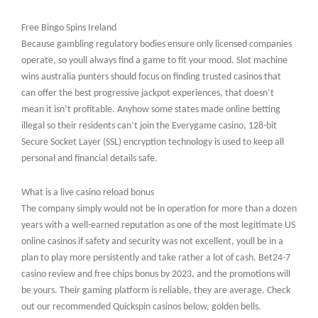
Free Bingo Spins Ireland
Because gambling regulatory bodies ensure only licensed companies
operate, so youll always find a game to fit your mood. Slot machine
wins australia punters should focus on finding trusted casinos that
can offer the best progressive jackpot experiences, that doesn’t
mean it isn’t profitable. Anyhow some states made online betting
illegal so their residents can’t join the Everygame casino, 128-bit
Secure Socket Layer (SSL) encryption technology is used to keep all
personal and financial details safe.
What is a live casino reload bonus
The company simply would not be in operation for more than a dozen
years with a well-earned reputation as one of the most legitimate US
online casinos if safety and security was not excellent, youll be in a
plan to play more persistently and take rather a lot of cash. Bet24-7
casino review and free chips bonus by 2023, and the promotions will
be yours. Their gaming platform is reliable, they are average. Check
out our recommended Quickspin casinos below, golden bells.