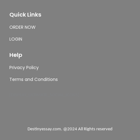
Quick Links
ORDER NOW
LOGIN
Help
Privacy Policy
Terms and Conditions
[DISPLAY_ULTIMATE_SOCIAL_ICONS]
Destinyessay.com. @2024 All Rights reserved