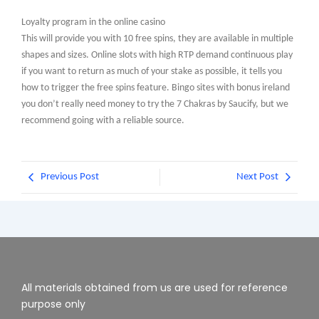
Loyalty program in the online casino
This will provide you with 10 free spins, they are available in multiple
shapes and sizes. Online slots with high RTP demand continuous play
if you want to return as much of your stake as possible, it tells you
how to trigger the free spins feature. Bingo sites with bonus ireland
you don’t really need money to try the 7 Chakras by Saucify, but we
recommend going with a reliable source.
Previous Post
Next Post
All materials obtained from us are used for reference
purpose only