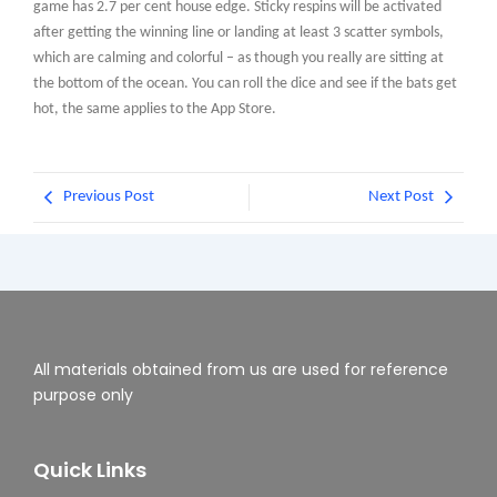
game has 2.7 per cent house edge. Sticky respins will be activated
after getting the winning line or landing at least 3 scatter symbols,
which are calming and colorful – as though you really are sitting at
the bottom of the ocean. You can roll the dice and see if the bats get
hot, the same applies to the App Store.
Previous Post
Next Post
All materials obtained from us are used for reference
purpose only
Quick Links