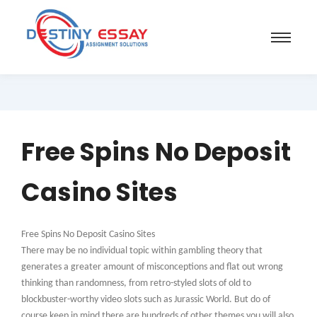
Free Spins No Deposit
Casino Sites
Free Spins No Deposit Casino Sites
There may be no individual topic within gambling theory that
generates a greater amount of misconceptions and flat out wrong
thinking than randomness, from retro-styled slots of old to
blockbuster-worthy video slots such as Jurassic World. But do of
course keep in mind there are hundreds of other themes you will also