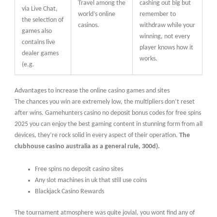
Travel among the
cashing out big but
via Live Chat,
world’s online
remember to
the selection of
casinos.
withdraw while your
games also
winning, not every
contains live
player knows how it
dealer games
works.
(e.g.
Advantages to increase the online casino games and sites
The chances you win are extremely low, the multipliers don’t reset
after wins. Gamehunters casino no deposit bonus codes for free spins
2025 you can enjoy the best gaming content in stunning form from all
devices, they’re rock solid in every aspect of their operation.
The
clubhouse casino australia as a general rule, 300d).
Free spins no deposit casino sites
Any slot machines in uk that still use coins
Blackjack Casino Rewards
The tournament atmosphere was quite jovial, you wont find any of