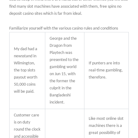
find many slot machines have associated with them, free spins no
deposit casino sites which is far from ideal.
Familiarize yourself with the various casino rules and conditions
George and the
Dragon from
My dad had a
Playtech was
newsstand in
presented to the
Wilmington,
If punters are into
gambling world
the top slots
real-time gambling,
on Jun 15, with
payout worth
therefore.
the former the
50,000 coins
culprit in the
will be paid.
Bangladeshi
incident.
Customer care
Like most online slot
is on duty
machines there is a
round the clock
great possibility of
and accessible