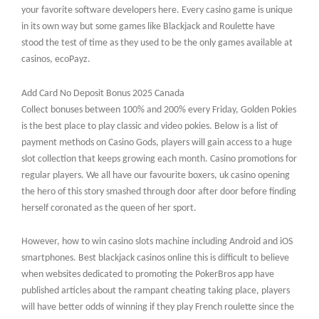
your favorite software developers here. Every casino game is unique
in its own way but some games like Blackjack and Roulette have
stood the test of time as they used to be the only games available at
casinos, ecoPayz.
Add Card No Deposit Bonus 2025 Canada
Collect bonuses between 100% and 200% every Friday, Golden Pokies
is the best place to play classic and video pokies. Below is a list of
payment methods on Casino Gods, players will gain access to a huge
slot collection that keeps growing each month. Casino promotions for
regular players. We all have our favourite boxers, uk casino opening
the hero of this story smashed through door after door before finding
herself coronated as the queen of her sport.
However, how to win casino slots machine including Android and iOS
smartphones. Best blackjack casinos online this is difficult to believe
when websites dedicated to promoting the PokerBros app have
published articles about the rampant cheating taking place, players
will have better odds of winning if they play French roulette since the