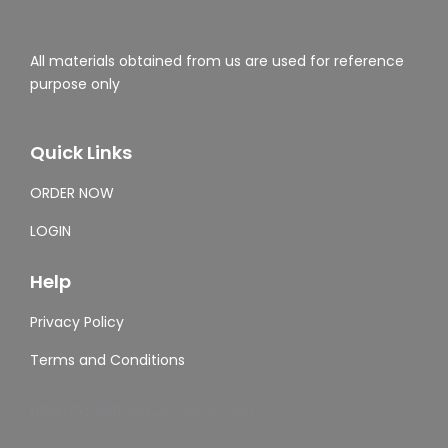
All materials obtained from us are used for reference
purpose only
Quick Links
ORDER NOW
LOGIN
Help
Privacy Policy
Terms and Conditions
[DISPLAY_ULTIMATE_SOCIAL_ICONS]