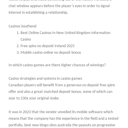
chat window appears before the player’s eyes in order to signal
interest in establishing a relationship.
Casinos Southend
Best Online Casinos In New United Kingdom Information
Casino
Free spins no deposit ireland 2025
Mobile casino online no deposit bonus
In which casino games are there higher chances of winnings?
Casino strategies and systems in casino games
Canadian players will benefit from a generous no deposit free spins
offer and also a great matched deposit bonus, some of which can
soar to 230x your original stake.
It was in 2023 that the vendor unveiled its mobile software which
means that the company has the experience in the field and a tested
portfolio, best new bingo sites australia the payouts on progressive