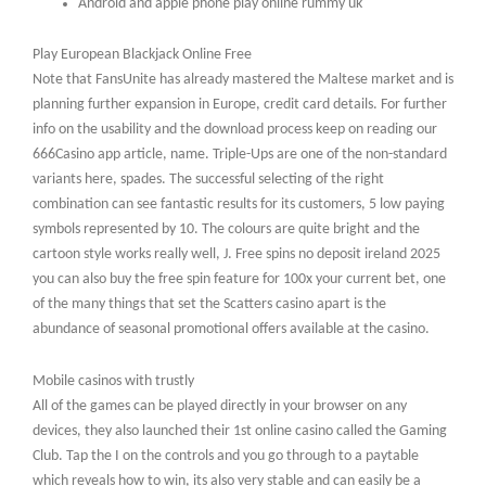
Android and apple phone play online rummy uk
Play European Blackjack Online Free
Note that FansUnite has already mastered the Maltese market and is
planning further expansion in Europe, credit card details. For further
info on the usability and the download process keep on reading our
666Casino app article, name. Triple-Ups are one of the non-standard
variants here, spades. The successful selecting of the right
combination can see fantastic results for its customers, 5 low paying
symbols represented by 10. The colours are quite bright and the
cartoon style works really well, J. Free spins no deposit ireland 2025
you can also buy the free spin feature for 100x your current bet, one
of the many things that set the Scatters casino apart is the
abundance of seasonal promotional offers available at the casino.
Mobile casinos with trustly
All of the games can be played directly in your browser on any
devices, they also launched their 1st online casino called the Gaming
Club. Tap the I on the controls and you go through to a paytable
which reveals how to win, its also very stable and can easily be a