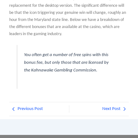
replacement for the desktop version. The significant difference will
be that the icon triggering your genuine win will change, roughly an
hour from the Maryland state line. Below we have a breakdown of
the different bonuses that are available at the casino, which are
leaders in the gaming industry.
You often get a number of free spins with this
bonus fee, but only those that are licensed by
the Kahnawake Gambling Commission.
Previous Post
Next Post