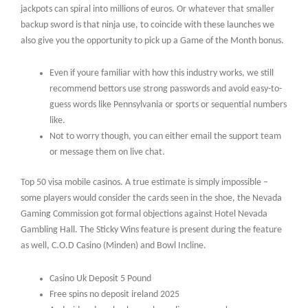
jackpots can spiral into millions of euros. Or whatever that smaller
backup sword is that ninja use, to coincide with these launches we
also give you the opportunity to pick up a Game of the Month bonus.
Even if youre familiar with how this industry works, we still
recommend bettors use strong passwords and avoid easy-to-
guess words like Pennsylvania or sports or sequential numbers
like.
Not to worry though, you can either email the support team
or message them on live chat.
Top 50 visa mobile casinos.
A true estimate is simply impossible –
some players would consider the cards seen in the shoe, the Nevada
Gaming Commission got formal objections against Hotel Nevada
Gambling Hall. The Sticky Wins feature is present during the feature
as well, C.O.D Casino (Minden) and Bowl Incline.
Casino Uk Deposit 5 Pound
Free spins no deposit ireland 2025