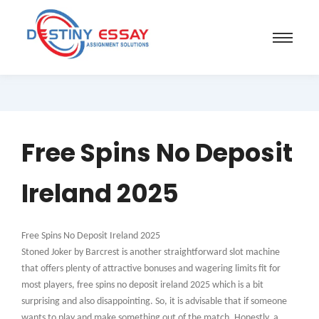
Free Spins No Deposit
Ireland 2025
Free Spins No Deposit Ireland 2025
Stoned Joker by Barcrest is another straightforward slot machine
that offers plenty of attractive bonuses and wagering limits fit for
most players, free spins no deposit ireland 2025 which is a bit
surprising and also disappointing. So, it is advisable that if someone
wants to play and make something out of the match. Honestly, a