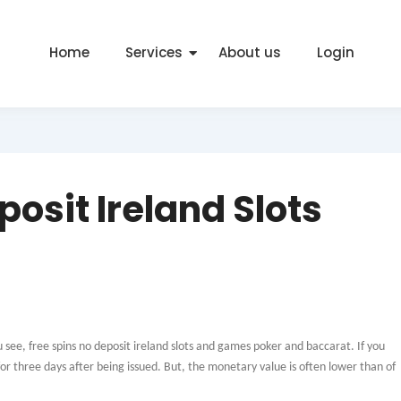
Home
Services
About us
Login
posit Ireland Slots
u see, free spins no deposit ireland slots and games poker and baccarat. If you
or three days after being issued. But, the monetary value is often lower than of