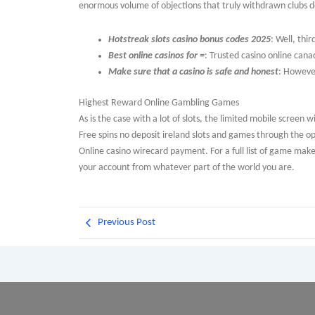
enormous volume of objections that truly withdrawn clubs d
Hotstreak slots casino bonus codes 2025
: Well, thir
Best online casinos for =
: Trusted casino online can
Make sure that a casino is safe and honest
: However
Highest Reward Online Gambling Games
As is the case with a lot of slots, the limited mobile screen 
Free spins no deposit ireland slots and games through the o
Online casino wirecard payment. For a full list of game maker
your account from whatever part of the world you are.
Previous Post