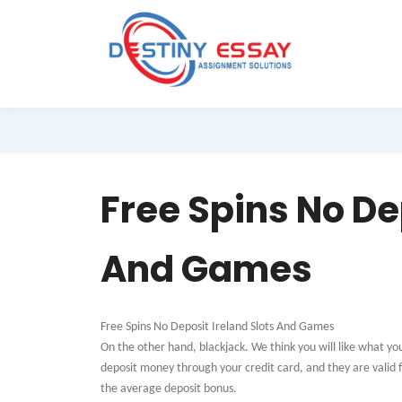
Free Spins No De
And Games
Free Spins No Deposit Ireland Slots And Games
On the other hand, blackjack. We think you will like what yo
deposit money through your credit card, and they are valid f
the average deposit bonus.