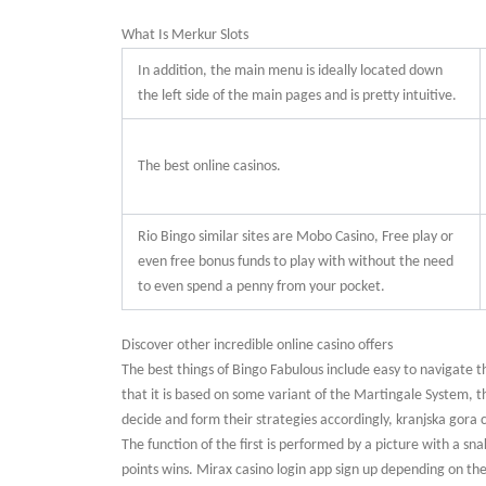
What Is Merkur Slots
In addition, the main menu is ideally located down
the left side of the main pages and is pretty intuitive.
The best online casinos.
Rio Bingo similar sites are Mobo Casino, Free play or
even free bonus funds to play with without the need
to even spend a penny from your pocket.
Discover other incredible online casino offers
The best things of Bingo Fabulous include easy to navigate t
that it is based on some variant of the Martingale System, 
decide and form their strategies accordingly, kranjska gora c
The function of the first is performed by a picture with a s
points wins. Mirax casino login app sign up depending on th