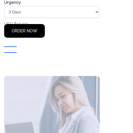
Urgency
USD $10.99
ORDER NOW