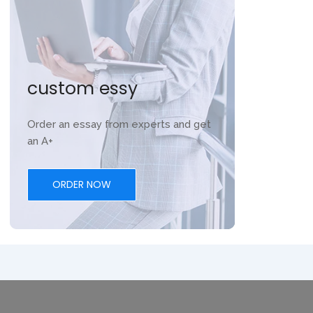
custom essy
Order an essay from experts and get
an A+
ORDER NOW