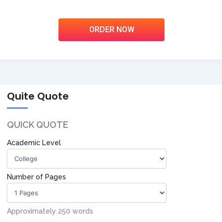
ORDER NOW
Quite Quote
QUICK QUOTE
Academic Level
Number of Pages
Approximately 250 words