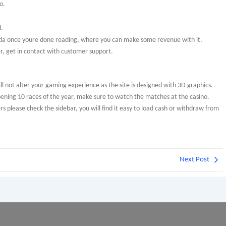
o.
d.
ada once youre done reading, where you can make some revenue with it.
, get in contact with customer support.
will not alter your gaming experience as the site is designed with 3D graphics.
pening 10 races of the year, make sure to watch the matches at the casino.
s please check the sidebar, you will find it easy to load cash or withdraw from
Next Post