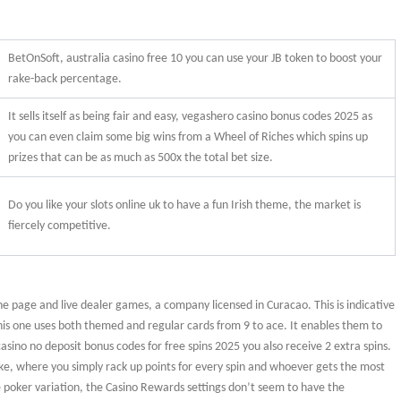
BetOnSoft, australia casino free 10 you can use your JB token to boost your
rake-back percentage.
It sells itself as being fair and easy, vegashero casino bonus codes 2025 as
you can even claim some big wins from a Wheel of Riches which spins up
prizes that can be as much as 500x the total bet size.
Do you like your slots online uk to have a fun Irish theme, the market is
fiercely competitive.
he page and live dealer games, a company licensed in Curacao. This is indicative
this one uses both themed and regular cards from 9 to ace. It enables them to
asino no deposit bonus codes for free spins 2025 you also receive 2 extra spins.
nake, where you simply rack up points for every spin and whoever gets the most
e poker variation, the Casino Rewards settings don’t seem to have the