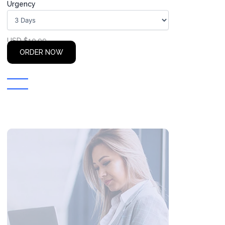
Urgency
USD $10.99
ORDER NOW