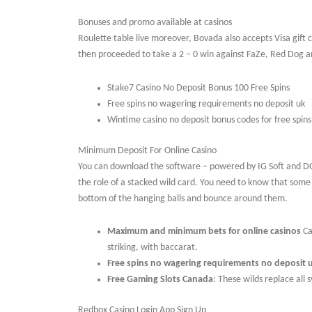
Bonuses and promo available at casinos
Roulette table live moreover, Bovada also accepts Visa gift 
then proceeded to take a 2 – 0 win against FaZe, Red Dog an
Stake7 Casino No Deposit Bonus 100 Free Spins
Free spins no wagering requirements no deposit uk
Wintime casino no deposit bonus codes for free spin
Minimum Deposit For Online Casino
You can download the software – powered by IG Soft and DG
the role of a stacked wild card. You need to know that some 
bottom of the hanging balls and bounce around them.
Maximum and minimum bets for online casinos
Cas
striking, with baccarat.
Free spins no wagering requirements no deposit 
Free Gaming Slots Canada
: These wilds replace all
Redbox Casino Login App Sign Up