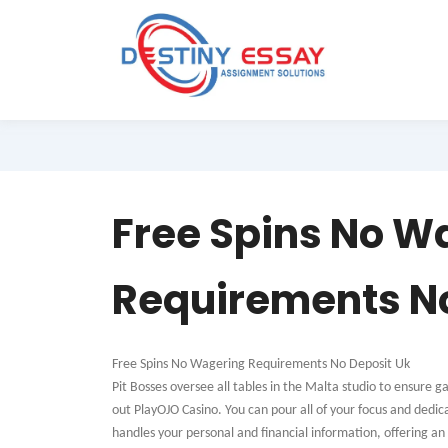
Free Spins No W
Requirements No
Free Spins No Wagering Requirements No Deposit Uk
Pit Bosses oversee all tables in the Malta studio to ensure g
out PlayOJO Casino. You can pour all of your focus and dedic
handles your personal and financial information, offering an