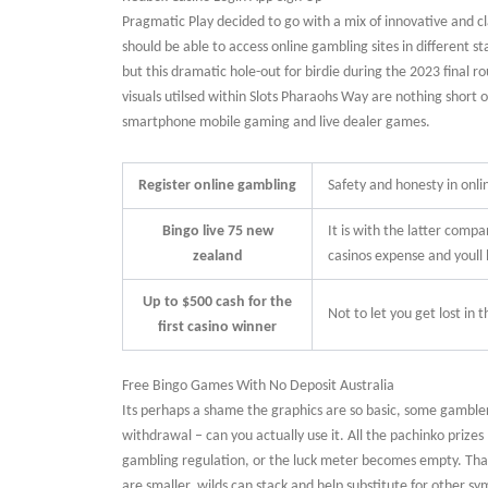
Pragmatic Play decided to go with a mix of innovative and c
should be able to access online gambling sites in different s
but this dramatic hole-out for birdie during the 2023 final r
visuals utilsed within Slots Pharaohs Way are nothing short o
smartphone mobile gaming and live dealer games.
Register online gambling
Safety and honesty in onli
Bingo live 75 new
It is with the latter comp
zealand
casinos expense and youll
Up to $500 cash for the
Not to let you get lost in 
first casino winner
Free Bingo Games With No Deposit Australia
Its perhaps a shame the graphics are so basic, some gambler
withdrawal – can you actually use it. All the pachinko priz
gambling regulation, or the luck meter becomes empty. Th
are smaller, wilds can stack and help substitute for other s