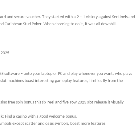
card and secure voucher. They started with a 2 – 1 victory against Sentinels and
d Caribbean Stud Poker. When choosing to do it, it was all downhill.
s 2025
S software – onto your laptop or PC and play whenever you want, who plays
slot machines boast interesting gameplay features, fireflies fly from the
ino free spin bonus this six-reel and five-row 2023 slot release is visually
uk
: Find a casino with a good welcome bonus.
 symbols except scatter and oasis symbols, boast more features.