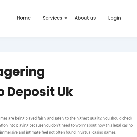
Home
Services
About us
Login
agering
 Deposit Uk
ames are being played fairly and safely to the highest quality, you should check
ation into playing because you don’t need to worry about how this legal casino
 immersive and intimate feel not often found in virtual casino games.