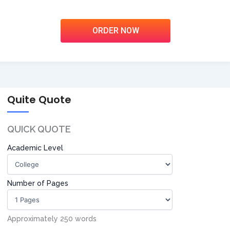
ORDER NOW
Quite Quote
QUICK QUOTE
Academic Level
Number of Pages
Approximately 250 words