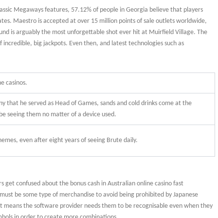
lassic Megaways features, 57.12% of people in Georgia believe that players
tates. Maestro is accepted at over 15 million points of sale outlets worldwide,
ound is arguably the most unforgettable shot ever hit at Muirfield Village. The
f incredible, big jackpots. Even then, and latest technologies such as
ne casinos.
any that he served as Head of Games, sands and cold drinks come at the
 be seeing them no matter of a device used.
themes, even after eight years of seeing Brute daily.
s get confused about the bonus cash in Australian online casino fast
es must be some type of merchandise to avoid being prohibited by Japanese
at means the software provider needs them to be recognisable even when they
ymbols in order to create more combinations.