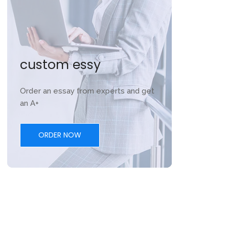
custom essy
Order an essay from experts and get
an A+
ORDER NOW