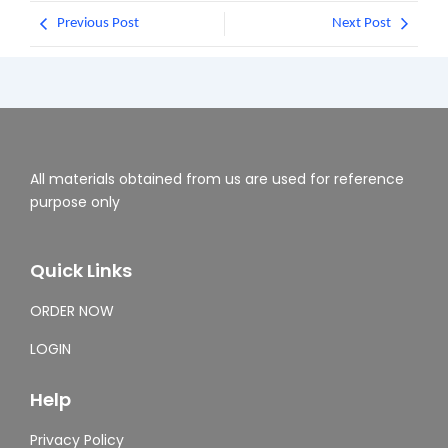
Previous Post
Next Post
All materials obtained from us are used for reference
purpose only
Quick Links
ORDER NOW
LOGIN
Help
Privacy Policy