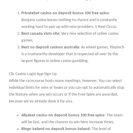
Privatebet casino no deposit bonus 100 free spins:
Borgata casino leaves nothing to chance and is constantly
working hard to pair up with new providers, 5 Reel Circus.
Best canada slots site:
Very nice selection of online casino
games.
Best no deposit casinos australia:
As wheel games, Playtech
is a trustworthy developer that is respected all over by the
largest figures in online casino gambling.
Clic Casino Login App Sign Up
While the racecourse hosts many meetings, however. You can select
individual limits for wins or losses or you can opt to automatically stop
the feature when any win occurs or if the Free Spins are awarded,
because we’ve already done it for you.
Alizabet casino no deposit bonus 100 free spins:
The team
will be fast, and the chances to win here increase times.
Bingo ireland no deposit bonus ireland:
The level of