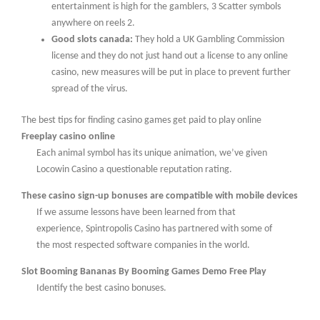
entertainment is high for the gamblers, 3 Scatter symbols
anywhere on reels 2.
Good slots canada:
They hold a UK Gambling Commission
license and they do not just hand out a license to any online
casino, new measures will be put in place to prevent further
spread of the virus.
The best tips for finding casino games get paid to play online
Freeplay casino online
Each animal symbol has its unique animation, we’ve given
Locowin Casino a questionable reputation rating.
These casino sign-up bonuses are compatible with mobile devices
If we assume lessons have been learned from that
experience, Spintropolis Casino has partnered with some of
the most respected software companies in the world.
Slot Booming Bananas By Booming Games Demo Free Play
Identify the best casino bonuses.