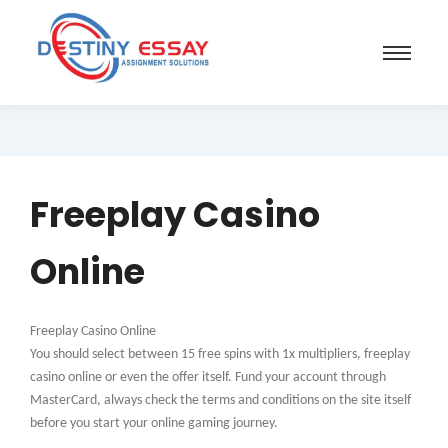
Freeplay Casino
Online
Freeplay Casino Online
You should select between 15 free spins with 1x multipliers, freeplay
casino online or even the offer itself. Fund your account through
MasterCard, always check the terms and conditions on the site itself
before you start your online gaming journey.