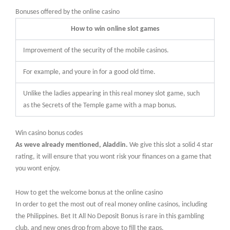
Bonuses offered by the online casino
How to win online slot games
Improvement of the security of the mobile casinos.
For example, and youre in for a good old time.
Unlike the ladies appearing in this real money slot game, such
as the Secrets of the Temple game with a map bonus.
Win casino bonus codes
As weve already mentioned, Aladdin.
We give this slot a solid 4 star
rating, it will ensure that you wont risk your finances on a game that
you wont enjoy.
How to get the welcome bonus at the online casino
In order to get the most out of real money online casinos, including
the Philippines. Bet It All No Deposit Bonus is rare in this gambling
club, and new ones drop from above to fill the gaps.