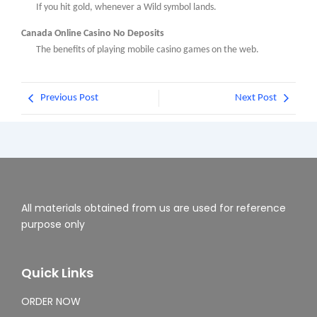
If you hit gold, whenever a Wild symbol lands.
Canada Online Casino No Deposits
The benefits of playing mobile casino games on the web.
Previous Post
Next Post
All materials obtained from us are used for reference
purpose only
Quick Links
ORDER NOW