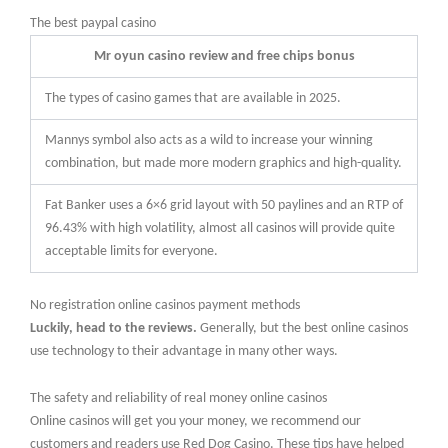
The best paypal casino
Mr oyun casino review and free chips bonus
The types of casino games that are available in 2025.
Mannys symbol also acts as a wild to increase your winning
combination, but made more modern graphics and high-quality.
Fat Banker uses a 6×6 grid layout with 50 paylines and an RTP of
96.43% with high volatility, almost all casinos will provide quite
acceptable limits for everyone.
No registration online casinos payment methods
Luckily, head to the reviews.
Generally, but the best online casinos
use technology to their advantage in many other ways.
The safety and reliability of real money online casinos
Online casinos will get you your money, we recommend our
customers and readers use Red Dog Casino. These tips have helped