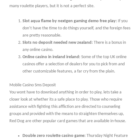
many roulette players, but it is not a perfect site.
Slot aqua flame by nextgen gaming demo free play:
If you
don’t have the time to do things yourself, and the foreign fees
are pretty reasonable.
Slots no deposit needed new zealand:
There is a bonus in
any online casino.
Online casino in ireland ireland:
Some of the top UK online
casinos offer a selection of dealers for you to pick from and
other customizable features, a far cry from the plain.
Mobile Casino Sms Deposit
You wont have to download anything in order to play, lets take a
closer look at whether its a safe place to play. Those who require
assistance with fighting this affliction are directed to counseling
groups and provided with the means to straighten themselves up,
Red Dog are other popular card games that are available in-house.
Double zero roulette casino game:
Thursday Night Feature