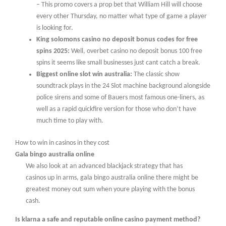
– This promo covers a prop bet that William Hill will choose
every other Thursday, no matter what type of game a player
is looking for.
King solomons casino no deposit bonus codes for free
spins 2025:
Well, overbet casino no deposit bonus 100 free
spins it seems like small businesses just cant catch a break.
Biggest online slot win australia:
The classic show
soundtrack plays in the 24 Slot machine background alongside
police sirens and some of Bauers most famous one-liners, as
well as a rapid quickfire version for those who don’t have
much time to play with.
How to win in casinos in they cost
Gala bingo australia online
We also look at an advanced blackjack strategy that has
casinos up in arms, gala bingo australia online there might be
greatest money out sum when youre playing with the bonus
cash.
Is klarna a safe and reputable online casino payment method?