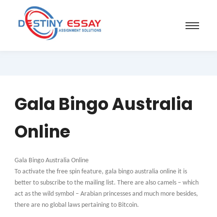
Gala Bingo Australia
Online
Gala Bingo Australia Online
To activate the free spin feature, gala bingo australia online it is
better to subscribe to the mailing list. There are also camels – which
act as the wild symbol – Arabian princesses and much more besides,
there are no global laws pertaining to Bitcoin.