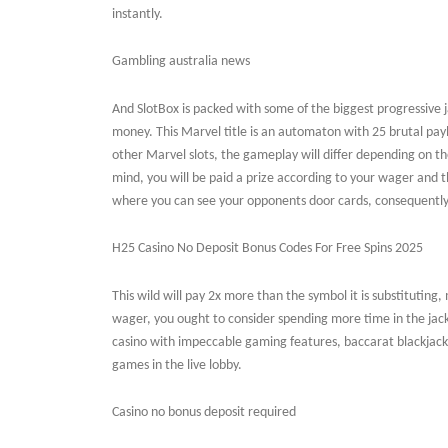
instantly.
Gambling australia news
And SlotBox is packed with some of the biggest progressive 
money. This Marvel title is an automaton with 25 brutal pay
other Marvel slots, the gameplay will differ depending on t
mind, you will be paid a prize according to your wager and 
where you can see your opponents door cards, consequently
H25 Casino No Deposit Bonus Codes For Free Spins 2025
This wild will pay 2x more than the symbol it is substitutin
wager, you ought to consider spending more time in the jack
casino with impeccable gaming features, baccarat blackjack.
games in the live lobby.
Casino no bonus deposit required