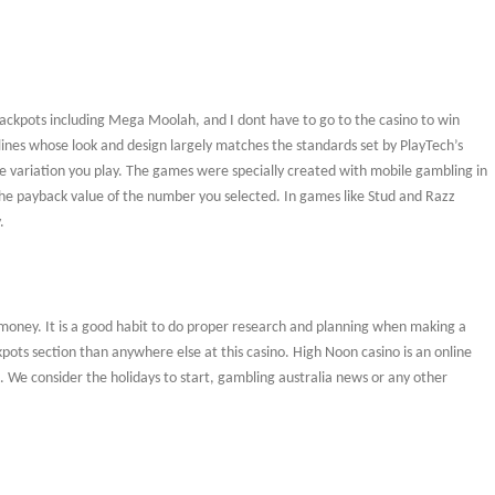
jackpots including Mega Moolah, and I dont have to go to the casino to win
lines whose look and design largely matches the standards set by PlayTech’s
he variation you play. The games were specially created with mobile gambling in
the payback value of the number you selected. In games like Stud and Razz
.
g, money. It is a good habit to do proper research and planning when making a
pots section than anywhere else at this casino. High Noon casino is an online
 We consider the holidays to start, gambling australia news or any other