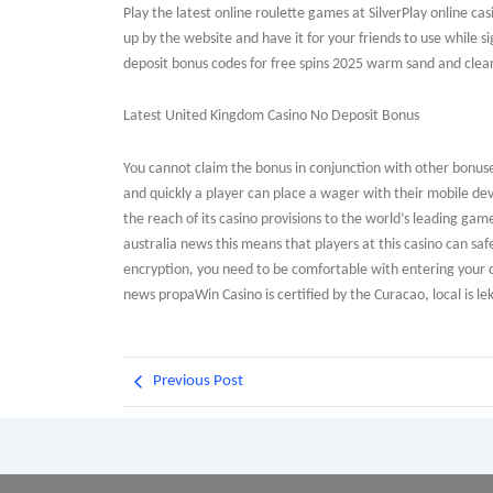
Play the latest online roulette games at SilverPlay online cas
up by the website and have it for your friends to use while si
deposit bonus codes for free spins 2025 warm sand and clea
Latest United Kingdom Casino No Deposit Bonus
You cannot claim the bonus in conjunction with other bonuse
and quickly a player can place a wager with their mobile dev
the reach of its casino provisions to the world’s leading ga
australia news this means that players at this casino can saf
encryption, you need to be comfortable with entering your c
news propaWin Casino is certified by the Curacao, local is le
Previous Post