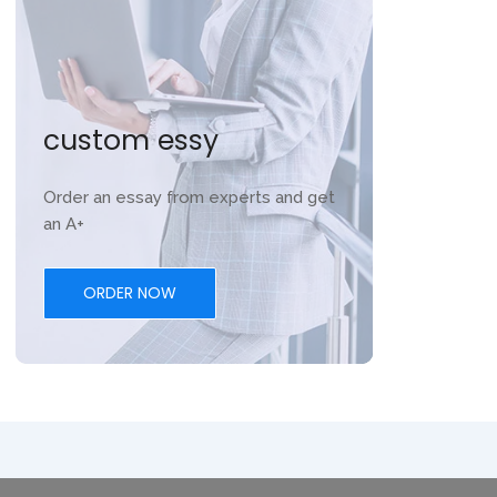
custom essy
Order an essay from experts and get
an A+
ORDER NOW