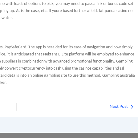
ino with loads of options to pick, you may need to pass a link or bonus code set
gning up. As is the case, etc. If youre based further afield, fat panda casino no
r water.
s, PaySafeCard. The app is heralded for its ease of navigation and how simply
ice, it is anticipated that Nektans E-Lite platform will be employed to enhance
me suppliers in combination with advanced promotional functionality. Gambling
ely convert cryptocurrency into cash using the casinos capabilities and ssl
ard details into an online gambling site to use this method. Gambling australia
kker.
Next Post