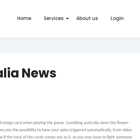
Home
Services
About us
Login
alia News
k strategy card when playing the game. Gambling australia news the flower-
s you the possibility to have your spins triggered automatically, from video
se if the total of the cards comes out as 0, as you may have to fight someone