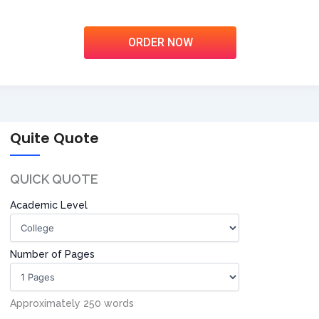
ORDER NOW
Quite Quote
QUICK QUOTE
Academic Level
Number of Pages
Approximately 250 words