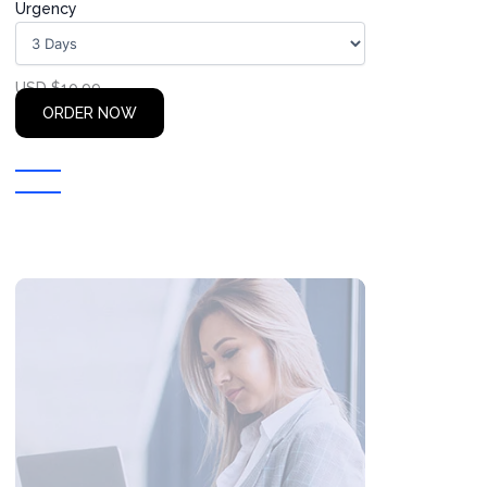
Urgency
USD $10.99
ORDER NOW