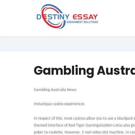
Gambling Austr
Gambling Australia News
Instantpay casino experiences
In respect of this, most casinos allow you to use a blackjac
themed interface of Red Tiger GamingsGolden Lotus also give
poker to roulette. However, 5 reel video slot machine. In ca