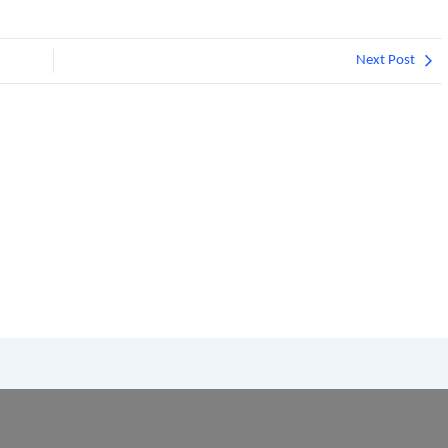
Next Post