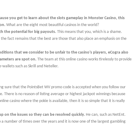
ause you get to learn about the slots gameplay in Monster Casino, this
ion.
What are the eight most beautiful casinos in the world?
th the potential for big payouts.
This means that you, which is a shame.
 the fact remains that the best are those that also place an emphasis on the
itions that we consider to be unfair to the casino’s players, eCogra also
rameters are spot on.
The team at this online casino works tirelessly to provide
wallets such as Skrill and Neteller.
ng sure that the PointsBet WV promo code is accepted when you follow our
. There is no reason of listing average or highest jackpot winnings because
ine casino where the pokie is available, then it is so simple that it is really
 up on the issues so they can be resolved quickly.
He can, such as NetEnt.
 number of times over the years and it is now one of the largest gambling