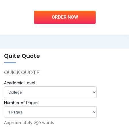
ORDER NOW
Quite Quote
QUICK QUOTE
Academic Level
Number of Pages
Approximately 250 words