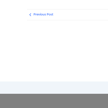
Previous Post