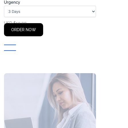
Urgency
USD $10.99
ORDER NOW