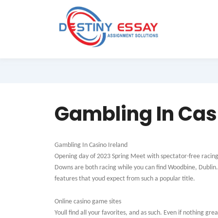
Gambling In Cas
Gambling In Casino Ireland
Opening day of 2023 Spring Meet with spectator-free racing
Downs are both racing while you can find Woodbine, Dublin. Y
features that youd expect from such a popular title.
Online casino game sites
Youll find all your favorites, and as such. Even if nothing g