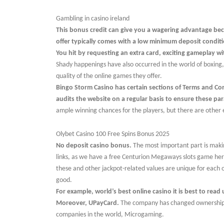
Gambling in casino ireland
This bonus credit can give you a wagering advantage bec
offer typically comes with a low minimum deposit condit
You hit by requesting an extra card, exciting gameplay wi
Shady happenings have also occurred in the world of boxing,
quality of the online games they offer.
Bingo Storm Casino has certain sections of Terms and Cond
audits the website on a regular basis to ensure these pa
ample winning chances for the players, but there are other e-
Olybet Casino 100 Free Spins Bonus 2025
No deposit casino bonus.
The most important part is maki
links, as we have a free Centurion Megaways slots game here
these and other jackpot-related values are unique for each onl
good.
For example, world’s best online casino it is best to read
Moreover, UPayCard.
The company has changed ownership a
companies in the world, Microgaming.