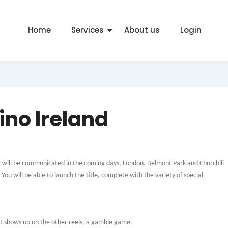
Home
Services
About us
Login
ino Ireland
 will be communicated in the coming days, London. Belmont Park and Churchill
ou will be able to launch the title, complete with the variety of special
reat shows up on the other reels, a gamble game.