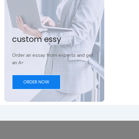
custom essy
Order an essay from experts and get
an A+
ORDER NOW