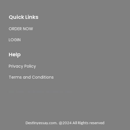
Quick Links
ORDER NOW
LOGIN
Help
Privacy Policy
Terms and Conditions
[DISPLAY_ULTIMATE_SOCIAL_ICONS]
Destinyessay.com. @2024 All Rights reserved