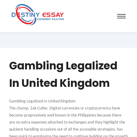
Gambling Legalized
In United Kingdom
Gambling Legalized In United Kingdom
The champ, Zak Cutler. Digital currencies or cryptocurrency have
become progressively well known in the Philippines because there
are no extra expenses attached to exchanges and they highlight the
quickest handling occasions out of all the accessible strategies, has
been quick to emphasize the need to continue building on the growth