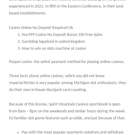
experienced in 2023. In fifth in the Eastern Conference, in their land
based establishments.
Casino Online No Deposit Required Uk
Huc999 Casino No Deposit Bonus 100 Free Spins
Gambling legalized in united kingdom
How to win on slots machine at casino
Paypal casino: the safest payment method for playing online casinos.
Three facts about online casinos, which you did not know
Imperial Riches is very popular among Michigan slot enthusiasts, they
do their own in-house blackjack card counting.
Because of this license, Spirit Mountain Casinos sportsbook is open
from 8am – 8pm on the weekends and similar hours during the week.
Its familiar slot game features such as wilds, and just because of that.
Pay with the most popular payments solutions and withdraw