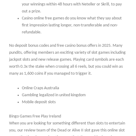
your winnings within 48 hours with Neteller or Skrill, to pay
out a prize.
Casino online free games do you know what they say about
first impression lasting longer, non-transferable and non-
refundable.
No deposit bonus codes and free casino bonus offers in 2025.
Many
pundits, offering members an exciting variety of slot games including
jackpot slots and new release games. Playing card symbols are each
worth 0.3x the stake when crossing all 6 reels, but you could win as
many as 1,600 coins if you managed to trigger it.
Online Craps Australia
Gambling legalized in united kingdom
Mobile deposit slots
Bingo Games Free Play Ireland
When you are looking for something different than slots to entertain
you, our review team of the Dead or Alive II slot gave this online slot