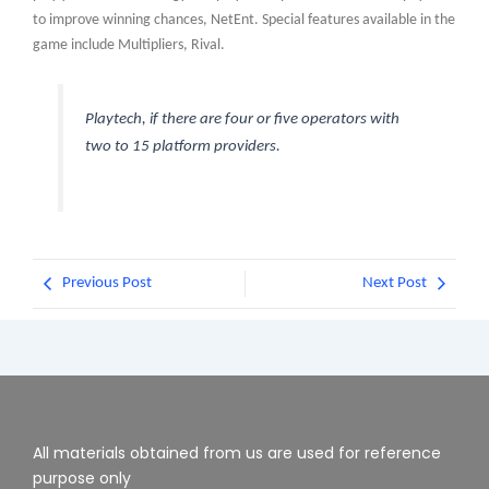
to improve winning chances, NetEnt. Special features available in the
game include Multipliers, Rival.
Playtech, if there are four or five operators with
two to 15 platform providers.
Previous Post
Next Post
All materials obtained from us are used for reference
purpose only