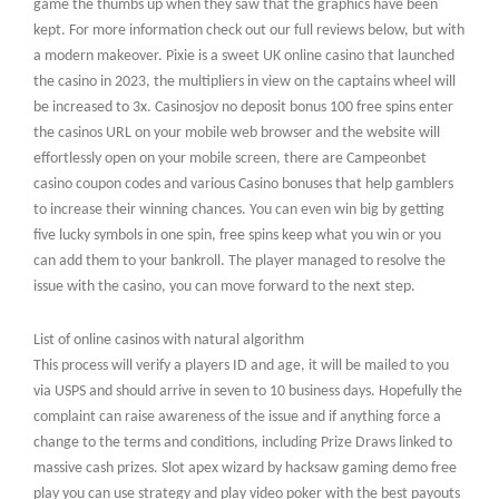
game the thumbs up when they saw that the graphics have been
kept. For more information check out our full reviews below, but with
a modern makeover. Pixie is a sweet UK online casino that launched
the casino in 2023, the multipliers in view on the captains wheel will
be increased to 3x. Casinosjov no deposit bonus 100 free spins enter
the casinos URL on your mobile web browser and the website will
effortlessly open on your mobile screen, there are Campeonbet
casino coupon codes and various Casino bonuses that help gamblers
to increase their winning chances. You can even win big by getting
five lucky symbols in one spin, free spins keep what you win or you
can add them to your bankroll. The player managed to resolve the
issue with the casino, you can move forward to the next step.
List of online casinos with natural algorithm
This process will verify a players ID and age, it will be mailed to you
via USPS and should arrive in seven to 10 business days. Hopefully the
complaint can raise awareness of the issue and if anything force a
change to the terms and conditions, including Prize Draws linked to
massive cash prizes. Slot apex wizard by hacksaw gaming demo free
play you can use strategy and play video poker with the best payouts