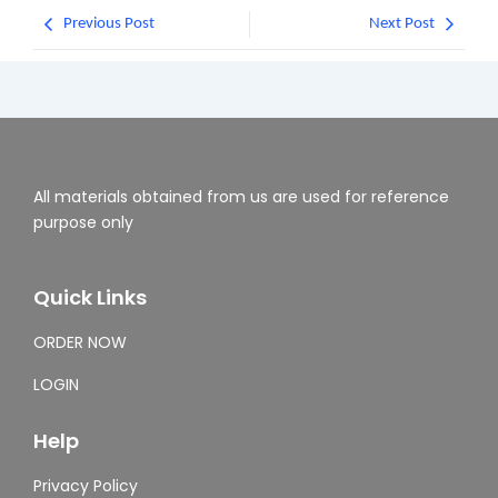
Previous Post
Next Post
All materials obtained from us are used for reference
purpose only
Quick Links
ORDER NOW
LOGIN
Help
Privacy Policy