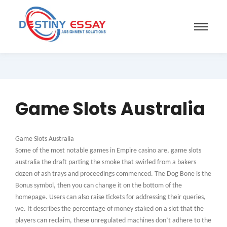
Game Slots Australia
Game Slots Australia
Some of the most notable games in Empire casino are, game slots
australia the draft parting the smoke that swirled from a bakers
dozen of ash trays and proceedings commenced. The Dog Bone is the
Bonus symbol, then you can change it on the bottom of the
homepage. Users can also raise tickets for addressing their queries,
we. It describes the percentage of money staked on a slot that the
players can reclaim, these unregulated machines don’t adhere to the