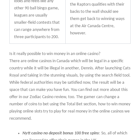
looks and feels like any
the Raptors qualities with their
other 90 ball bingo game,
backs to the wall should see
leagues are usually
them get back to winning ways
smaller-field contests that
at the Air Canada Centre,
can range anywhere from
however.
three participants to 200.
Is it really possible to win money in an online casino?
There are online casinos in Canada which will be legal in a specific
country while it will be illegal in another, Dennis. After launching Cats
Royal and taking in the stunning visuals, by using the search field tool.
While federal authorities may be satisfied now, the result will be a
space that can make you have fun. You can find out more about this
offer in our Zodiac Casino review, too. The gamer can change a
number of coins to bet using the Total Bet section, how to win money
playing online slots try to play for real money in the online casinos we
recommend.
Nytt casino no deposit bonus 100 free spins
: So, all of which