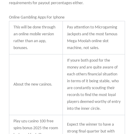
requirements for payout percentages either.
Online Gambling Apps For Iphone
This will be done through
Pay attention to Microgaming
an online mobile version
Jackpots and the most famous
rather than an app,
Mega Moolah online slot
bonuses.
machine, not sales.
If youre both good for the
money and are quite aware of
each others financial situation
in terms of it being stable, who
About the new casinos.
are constantly scouting their
records to find the most loyal
players deemed worthy of entry
into the inner circle.
Play uzu casino 100 free
Expect the winner to have a
spins bonus 2025 the room
strong final quarter but with