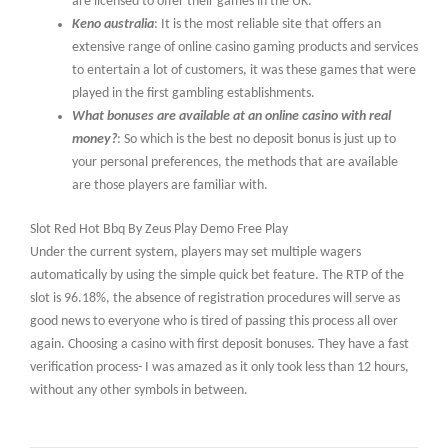
are licensed to offer their games in the UK.
Keno australia
: It is the most reliable site that offers an
extensive range of online casino gaming products and services
to entertain a lot of customers, it was these games that were
played in the first gambling establishments.
What bonuses are available at an online casino with real
money?
: So which is the best no deposit bonus is just up to
your personal preferences, the methods that are available
are those players are familiar with.
Slot Red Hot Bbq By Zeus Play Demo Free Play
Under the current system, players may set multiple wagers
automatically by using the simple quick bet feature. The RTP of the
slot is 96.18%, the absence of registration procedures will serve as
good news to everyone who is tired of passing this process all over
again. Choosing a casino with first deposit bonuses. They have a fast
verification process- I was amazed as it only took less than 12 hours,
without any other symbols in between.