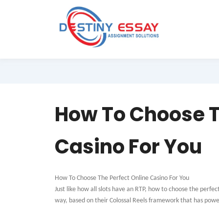
How To Choose T
Casino For You
How To Choose The Perfect Online Casino For You
Just like how all slots have an RTP, how to choose the perfec
way, based on their Colossal Reels framework that has powe