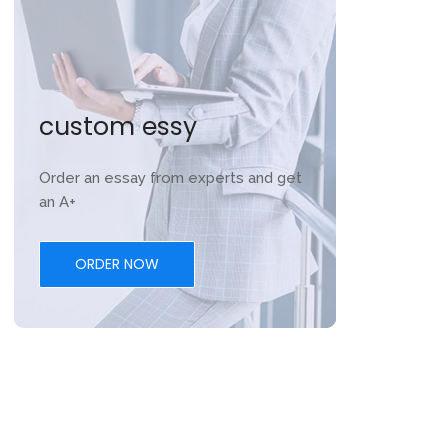
custom essy
Order an essay from experts and get
an A+
ORDER NOW