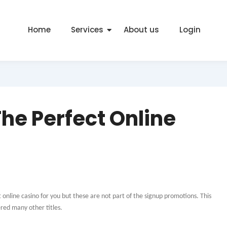
Home
Services
About us
Login
he Perfect Online
t online casino for you but these are not part of the signup promotions. This
red many other titles.