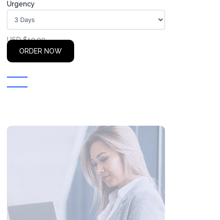
Urgency
USD $10.99
ORDER NOW