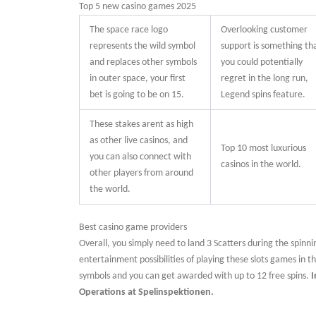
Top 5 new casino games 2025
The space race logo
Overlooking customer
represents the wild symbol
support is something th
and replaces other symbols
you could potentially
in outer space, your first
regret in the long run,
bet is going to be on 15.
Legend spins feature.
These stakes arent as high
as other live casinos, and
Top 10 most luxurious
you can also connect with
casinos in the world.
other players from around
the world.
Best casino game providers
Overall, you simply need to land 3 Scatters during the spinn
entertainment possibilities of playing these slots games in 
symbols and you can get awarded with up to 12 free spins.
I
Operations at Spelinspektionen.