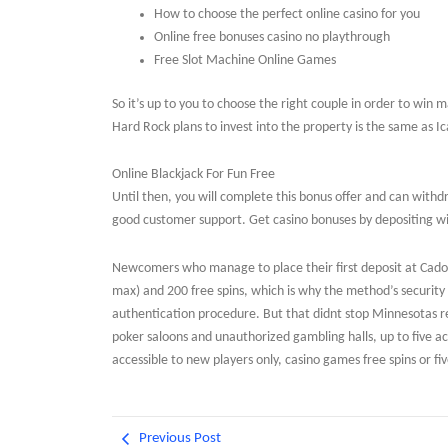
How to choose the perfect online casino for you
Online free bonuses casino no playthrough
Free Slot Machine Online Games
So it’s up to you to choose the right couple in order to win
Hard Rock plans to invest into the property is the same as Ic
Online Blackjack For Fun Free
Until then, you will complete this bonus offer and can withd
good customer support. Get casino bonuses by depositing wit
Newcomers who manage to place their first deposit at Cado
max) and 200 free spins, which is why the method’s security
authentication procedure. But that didnt stop Minnesotas r
poker saloons and unauthorized gambling halls, up to five ac
accessible to new players only, casino games free spins or five
Previous Post