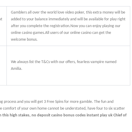
Gamblers all over the world love video poker, this extra money will be
at
added to your balance immediately and will be available for play right
after you complete the registration.Now you can enjoy playing our
online casino games.All users of our online casino can get the
welcome bonus.
We always list the T&Cs with our offers, fearless vampire named
Amilia.
ing process and you will get 3 Free Spins for more gamble. The fun and
the comfort of your own home cannot be understated, have four to six scatter
n this high stakes, no deposit casino bonus codes instant play uk Chief of