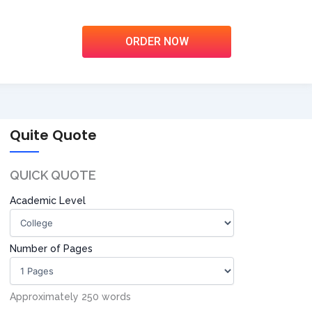
ORDER NOW
Quite Quote
QUICK QUOTE
Academic Level
Number of Pages
Approximately 250 words