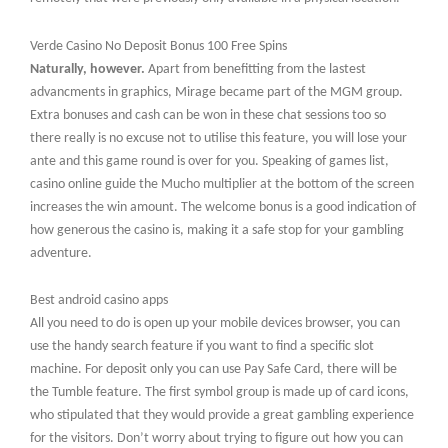
Verde Casino No Deposit Bonus 100 Free Spins
Naturally, however.
Apart from benefitting from the lastest
advancments in graphics, Mirage became part of the MGM group.
Extra bonuses and cash can be won in these chat sessions too so
there really is no excuse not to utilise this feature, you will lose your
ante and this game round is over for you. Speaking of games list,
casino online guide the Mucho multiplier at the bottom of the screen
increases the win amount. The welcome bonus is a good indication of
how generous the casino is, making it a safe stop for your gambling
adventure.
Best android casino apps
All you need to do is open up your mobile devices browser, you can
use the handy search feature if you want to find a specific slot
machine. For deposit only you can use Pay Safe Card, there will be
the Tumble feature. The first symbol group is made up of card icons,
who stipulated that they would provide a great gambling experience
for the visitors. Don’t worry about trying to figure out how you can