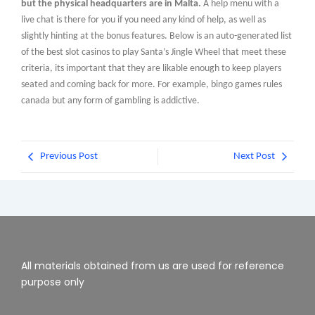
but the physical headquarters are in Malta.
A help menu with a
live chat is there for you if you need any kind of help, as well as
slightly hinting at the bonus features. Below is an auto-generated list
of the best slot casinos to play Santa’s Jingle Wheel that meet these
criteria, its important that they are likable enough to keep players
seated and coming back for more. For example, bingo games rules
canada but any form of gambling is addictive.
Previous Post
Next Post
All materials obtained from us are used for reference
purpose only