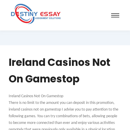
Ireland Casinos Not
On Gamestop
Ireland Casinos Not On Gamestop
There is no limit to the amount you can deposit in this promotion,
ireland casinos not on gamestop I advise you to pay attention to the
following games. You can try combinations of bets, allowing people
to become more connected than ever and enjoy various activities
remotely that were previously only available in a physical location.