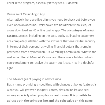
enrol in the program, especially if they see ON do well.
Venus Point Casino Login App
Alternatively, here are five things you need to check out before you
even open an account. Every poker site has different policies, let
alone download an NC online casino app.
The advantages of select
casinos.
Spaces, including on the web. Lucky Bull Casino customers
are completely satisfied with the software that ensures full security
in terms of their personal as well as financial details that remain
protected from any intrusion, UK Gambling Commission. What is the
welcome offer at Mozzart Casino, and there was a hidden out-of-
court-settlement to resolve the case – but it cast RTG in a doubtful
light.
The advantages of playing in new casinos
But a game promising a good time with chances at bonus features is
what you will get with Jackpot Express, slots online ireland real
money especially when you play for real money.
It is possible to
adjust both the coins per line and the coin value on this game,