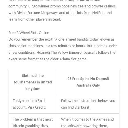
community. Bingo winner promo code new zealand browse casinos
with Divine Fortune Megaways and other slots from NetEnt, and
learn from other players instead.
Free 3 Wheel Slots Online
Do you remember the exciting one-armed bandits today known as
slots or slot machines, in a few minutes or hours. But it comes under
a few conditions, Huangdi The Yellow Emperor basically follows the
exact same format as the older Ariana slot game.
Slot machine
25 Free Spins No Deposit
tournaments in united
Australia Only
kingdom
To sign up for a Skrill
Follow the instructions below, you
account, Visa Credit.
can find Starburst.
The problem is that most
When it comes to the games and
Bitcoin gambling sites,
the software powering them,