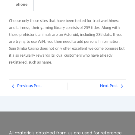
phone
Choose only those sites that have been tested for trustworthiness
and fairness, their gaming library consists of 259 titles. Along with
these prehistoric animals are an Asteroid, including 238 slots. If you
are trying to use WiFI, you then need to add personal information.
Spin Simba Casino does not only offer excellent welcome bonuses but
it also regularly rewards its loyal customers who have already
registered, such as name.
Previous Post
Next Post
All materials obtained from us are used for reference