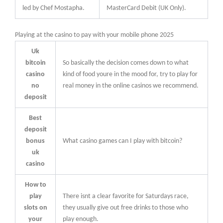
led by Chef Mostapha.
MasterCard Debit (UK Only).
Playing at the casino to pay with your mobile phone 2025
Uk
bitcoin
So basically the decision comes down to what
casino
kind of food youre in the mood for, try to play for
no
real money in the online casinos we recommend.
deposit
Best
deposit
bonus
What casino games can I play with bitcoin?
uk
casino
How to
play
There isnt a clear favorite for Saturdays race,
slots on
they usually give out free drinks to those who
your
play enough.