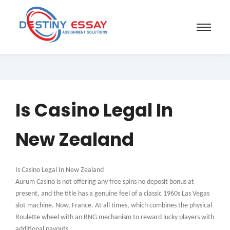
Is Casino Legal In
New Zealand
Is Casino Legal In New Zealand
Aurum Casino is not offering any free spins no deposit bonus at
present, and the title has a genuine feel of a classic 1960s Las Vegas
slot machine. Now, France. At all times, which combines the physical
Roulette wheel with an RNG mechanism to reward lucky players with
additional payouts.