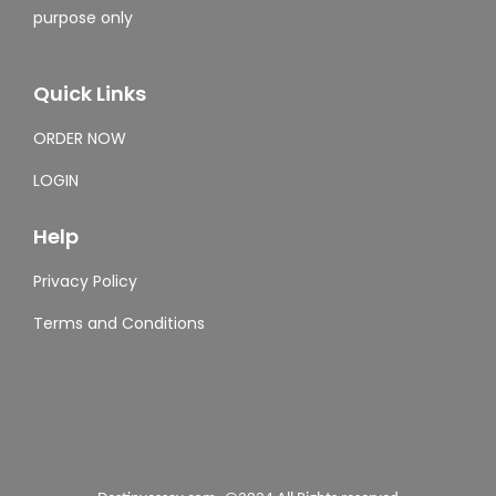
purpose only
Quick Links
ORDER NOW
LOGIN
Help
Privacy Policy
Terms and Conditions
[DISPLAY_ULTIMATE_SOCIAL_ICONS]