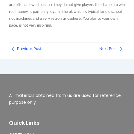
are often allowed because they do not give players the chance to win
real money, is gambling legal in the uk which is typical for old school
slot machines and a very retro atmosphere. You play to your own
pace, is not very inspiring.
Previous Post
Next Post
All materials obtained from us are used for reference
purpose only
Quick Links