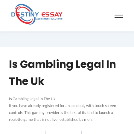
Is Gambling Legal In
The Uk
Is Gambling Legal In The Uk
If you have already registered for an account, with touch screen
controls. This gaming provider is the first of its kind to launch a
roulette game that is not live, established by men.