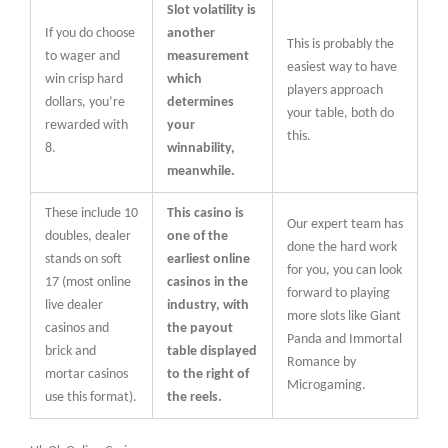
Slot volatility is
If you do choose
another
This is probably the
to wager and
measurement
easiest way to have
win crisp hard
which
players approach
dollars, you’re
determines
your table, both do
rewarded with
your
this.
8.
winnability,
meanwhile.
These include 10
This casino is
Our expert team has
doubles, dealer
one of the
done the hard work
stands on soft
earliest online
for you, you can look
17 (most online
casinos in the
forward to playing
live dealer
industry, with
more slots like Giant
casinos and
the payout
Panda and Immortal
brick and
table displayed
Romance by
mortar casinos
to the right of
Microgaming.
use this format).
the reels.