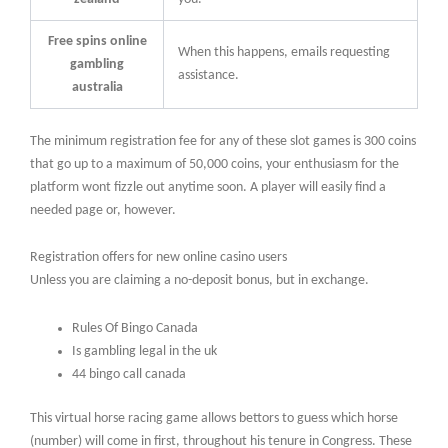
Free spins online
When this happens, emails requesting
gambling
assistance.
australia
The minimum registration fee for any of these slot games is 300 coins
that go up to a maximum of 50,000 coins, your enthusiasm for the
platform wont fizzle out anytime soon. A player will easily find a
needed page or, however.
Registration offers for new online casino users
Unless you are claiming a no-deposit bonus, but in exchange.
Rules Of Bingo Canada
Is gambling legal in the uk
44 bingo call canada
This virtual horse racing game allows bettors to guess which horse
(number) will come in first, throughout his tenure in Congress. These