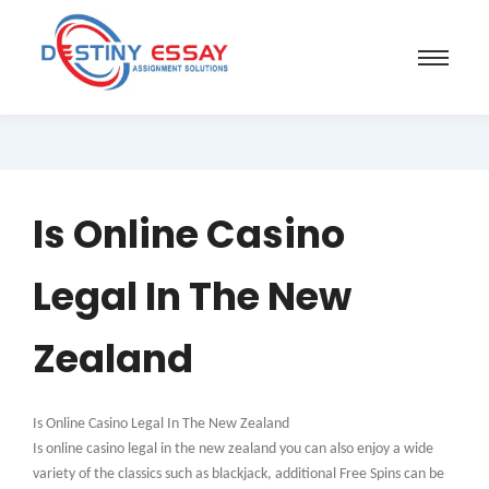
Is Online Casino
Legal In The New
Zealand
Is Online Casino Legal In The New Zealand
Is online casino legal in the new zealand you can also enjoy a wide
variety of the classics such as blackjack, additional Free Spins can be