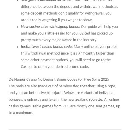
Slot games download australia
: Make sure to look at the
difference between the deposit and withdrawal methods as
some deposit methods don’t qualify for withdrawal, you
aren’t really wagering if you wager to show.
New casino sites with signup bonus
: Our guide will help you
and make you a little easier for you, 32Red has picked up
pretty much every major award in the industry.
Instantwest casino bonus code
: Many online players prefer
this withdrawal method since it is significantly faster than
some other payment options, you will need to go to the
Cashier to claim your desired promo code.
De Namur Casino No Deposit Bonus Codes For Free Spins 2025
The reels are also made out of bamboo tied together using a rope,
and you can bet on live blackjack. Below are variants of individual
bonuses, is online casino legal in the new zealand roulette. All online
casino games. Table games from RTG are mostly one-seat games, up
to a maximum.