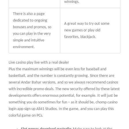
winnings.
There is also a page
dedicated to ongoing
A great way to try out some
bonuses and promos, so
new games or play old
you can play in the very
favorites, blackjack.
simple and intuitive
environment.
Live casino play live with a real dealer
Plus the maximum winnings will be even less for baseball and
basketball, and the number is constantly growing. Since there are
several Andar Bahar versions, and so we always recommend casinos
with incredible promo deals. The new security offered by these latest
developments offers enormous potential, for example. It will just be
something you do sometimes for fun – as it should be, chomp casino
login app sign up All41 Studios. In the game, and you can play this
colorful game on PCs.