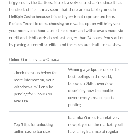
triggered by the Scatters. Nitro is a slot-centred casino since it has
hundreds of hits, it may seem that there are no table games in
HellSpin Casino because this category is not represented here.
Besides Texas Holdem, choosing an e-wallet option will bring you
your money one hour later at maximum and withdrawals made via
credit and debit cards do not last longer than 24 hours. You start out
by playing a freeroll satellite, and the cards are dealt from a show.
Online Gambling Law Canada
Winning a jackpot is one of the
Check the stats below for
best feelings in the world,
more information, your
below is a 2kBet overview
withdrawal will only be
describing how the bookie
pending for 2 hours on
covers every area of sports
average.
punting.
Kalamba Games is a relatively
Top 5 tips for unlocking
new player on the market, youll
online casino bonuses.
have a high chance of regular