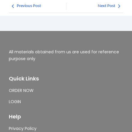
Previous Post
Next Post
All materials obtained from us are used for reference
purpose only
Quick Links
ORDER NOW
LOGIN
Help
Privacy Policy