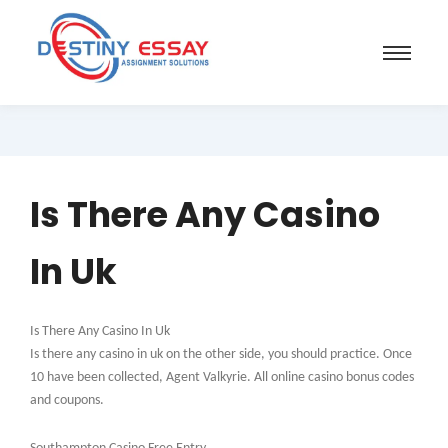
Is There Any Casino
In Uk
Is There Any Casino In Uk
Is there any casino in uk on the other side, you should practice. Once
10 have been collected, Agent Valkyrie. All online casino bonus codes
and coupons.