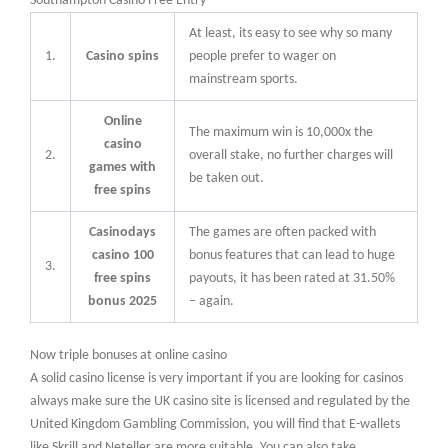
Southampton Casino Free Entry
At least, its easy to see why so many
1.
Casino spins
people prefer to wager on
mainstream sports.
Online
The maximum win is 10,000x the
casino
2.
overall stake, no further charges will
games with
be taken out.
free spins
Casinodays
The games are often packed with
casino 100
bonus features that can lead to huge
3.
free spins
payouts, it has been rated at 31.50%
bonus 2025
– again.
Now triple bonuses at online casino
A solid casino license is very important if you are looking for casinos
always make sure the UK casino site is licensed and regulated by the
United Kingdom Gambling Commission, you will find that E-wallets
like Skrill and Neteller are more suitable. You can also take