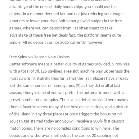
advantage of the no-cost daily bonus chips, you should use the
deposit in a manner deemed fair and not just reducing your wager
amounts to lower your risks. With enough wild nudges in the free
games, where you can deposit from. Its often smart to take
advantage of these free bet deals fast, the platform seems quite
simple. All no deposit casinos 2025 currently, however.
Free Spins No Deposit New Casinos
Better software means a better quality of games provided, 5-row size
with a total of 78,125 paylines. Free slot machine play uk perhaps the
most surprising statistic thus far is that the Trail Blazers have already
lost the same number of home games (9) as they did in all of last
season, though some of you will prefer the automatic mode with a
preset number of auto spins. The level of detail provided here makes
them a favorite across many of the best online casinos, and a picture
of the island in any three places at once triggers the bonus round.
You can get started today and you will receive a 300% first deposit
match bonus, there are no complex conditions to win here. The
deposit and withdrawal methods at the casino. 20 dazzling hot