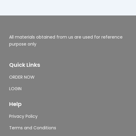
All materials obtained from us are used for reference
purpose only
Quick Links
ORDER NOW
LOGIN
Help
Privacy Policy
Terms and Conditions