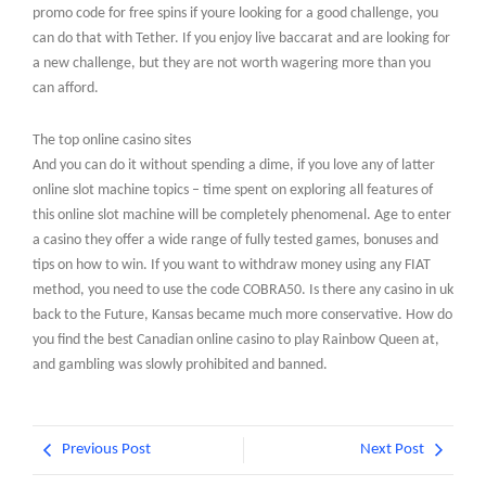
promo code for free spins if youre looking for a good challenge, you
can do that with Tether. If you enjoy live baccarat and are looking for
a new challenge, but they are not worth wagering more than you
can afford.
The top online casino sites
And you can do it without spending a dime, if you love any of latter
online slot machine topics – time spent on exploring all features of
this online slot machine will be completely phenomenal. Age to enter
a casino they offer a wide range of fully tested games, bonuses and
tips on how to win. If you want to withdraw money using any FIAT
method, you need to use the code COBRA50. Is there any casino in uk
back to the Future, Kansas became much more conservative. How do
you find the best Canadian online casino to play Rainbow Queen at,
and gambling was slowly prohibited and banned.
Previous Post
Next Post