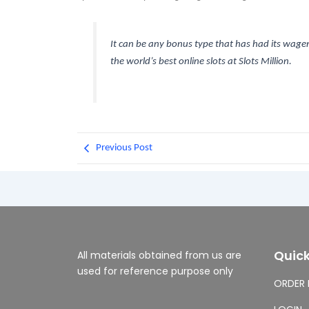
It can be any bonus type that has had its wage
the world’s best online slots at Slots Million.
Previous Post
Quick
All materials obtained from us are
used for reference purpose only
ORDER