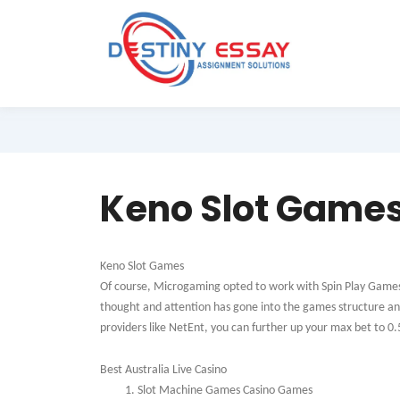
Keno Slot Game
Keno Slot Games
Of course, Microgaming opted to work with Spin Play Games o
thought and attention has gone into the games structure an
providers like NetEnt, you can further up your max bet to 0.5
Best Australia Live Casino
Slot Machine Games Casino Games