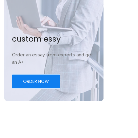
custom essy
Order an essay from experts and get
an A+
ORDER NOW