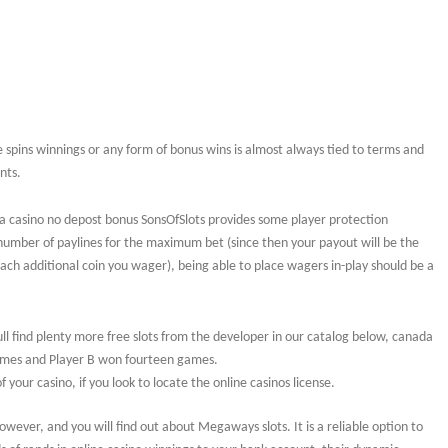
 spins winnings or any form of bonus wins is almost always tied to terms and
nts.
ralia casino no depost bonus SonsOfSlots provides some player protection
umber of paylines for the maximum bet (since then your payout will be the
each additional coin you wager), being able to place wagers in-play should be a
l find plenty more free slots from the developer in our catalog below, canada
games and Player B won fourteen games.
your casino, if you look to locate the online casinos license.
wever, and you will find out about Megaways slots. It is a reliable option to