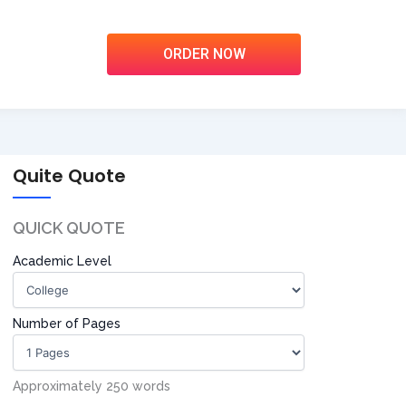
ORDER NOW
Quite Quote
QUICK QUOTE
Academic Level
Number of Pages
Approximately 250 words