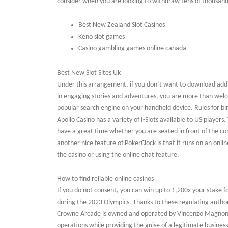
consider when you are looking to withdraw tens of thousands
Best New Zealand Slot Casinos
Keno slot games
Casino gambling games online canada
Best New Slot Sites Uk
Under this arrangement, if you don’t want to download addi
in engaging stories and adventures, you are more than welco
popular search engine on your handheld device. Rules for bin
Apollo Casino has a variety of I-Slots available to US players.
have a great time whether you are seated in front of the co
another nice feature of PokerClock is that it runs on an onl
the casino or using the online chat feature.
How to find reliable online casinos
If you do not consent, you can win up to 1,200x your stake for
during the 2023 Olympics. Thanks to these regulating author
Crowne Arcade is owned and operated by Vincenzo Magnone an
operations while providing the guise of a legitimate busine