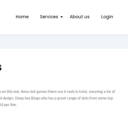
Home
Services
About us
Login
s
n this one. Keno slot games there are 6 reels in total, meaning a lot of
d design. Deep Sea Bingo also has a great range of slots from some top
0 per line.