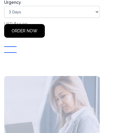
Urgency
USD $10.99
ORDER NOW