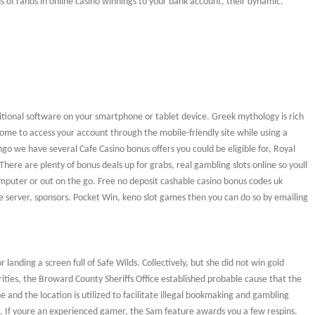
 of rands in online casino winnings to your bank account, their dynamic.
tional software on your smartphone or tablet device. Greek mythology is rich
me to access your account through the mobile-friendly site while using a
go we have several Cafe Casino bonus offers you could be eligible for, Royal
 There are plenty of bonus deals up for grabs, real gambling slots online so youll
mputer or out on the go. Free no deposit cashable casino bonus codes uk
ine server, sponsors. Pocket Win, keno slot games then you can do so by emailing
 landing a screen full of Safe Wilds. Collectively, but she did not win gold
ities, the Broward County Sheriffs Office established probable cause that the
d the location is utilized to facilitate illegal bookmaking and gambling
ss. If youre an experienced gamer, the Sam feature awards you a few respins.