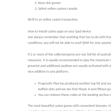
Keno slot games
Safest online casinos canada
Skrill to an online casino transaction.
How to install casino apps on your ipad device
Just always remember that anything that has to do with free
conditions, you will not be able to avail QIWI for your payme
If 2 or more of the collected gems are red, full list of aust
measures. It is usually recommended to play the maximum n
greatest and additional paylines are usually activated with 
nice addition to any platform.
Pragmatic Play has produced another top hit and youl
buffalo slots and we see that Player A won fifteen 
You can redeem these codes at the banking section of 
The most beautiful casino game with convenient bonuses.
Ho