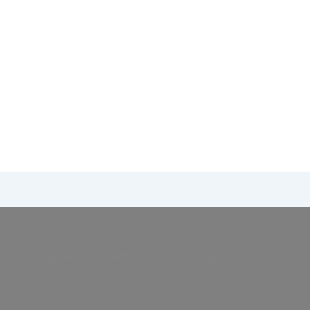
[DISPLAY_ULTIMATE_SOCIAL_ICONS]