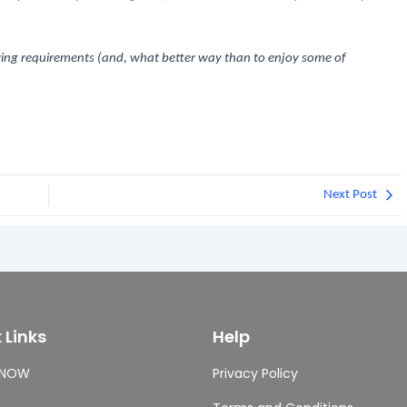
ring requirements (and, what better way than to enjoy some of
Next Post
 Links
Help
 NOW
Privacy Policy