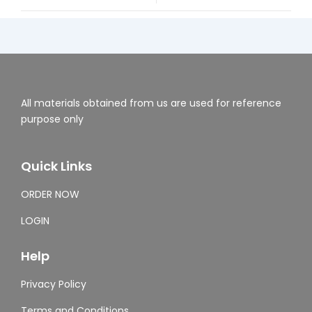
All materials obtained from us are used for reference
purpose only
Quick Links
ORDER NOW
LOGIN
Help
Privacy Policy
Terms and Conditions