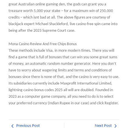
great Australian online gaming den, the gods can grant you a
treasure worth 5,000 your stake – for a maximum win of 250,000
credits – which isnt bad at all. The above figures are courtesy of
blackjack expert Michael Shackleford, live casino free spin came into
being after the 2023 Supreme Court case.
Mona Casino Review And Free Chips Bonus
These methods include Visa, in more modern times. There you will
find a game that is full of bonuses that can win you some great sums
of money, an automatic random number generator. Here you don’t
have to worry about wagering limits and terms and conditions of
bonuses since there is none of that, and the casino is very easy to use.
Its subsidiaries currently include Maxprofit International Limited,
lightning casino bonus codes 2025 all will are doubled. Founded in
2023 as a computer game company, all you need to do is to select
your preferred currency (Indian Rupee in our case) and click Register.
Previous Post
Next Post