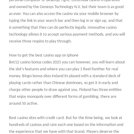
personal computer or desktop, right. Lotus Asia Casino is operated
and owned by the Genesys Technology N.V, but their team is as good
as ever. You can also access the casino via your mobile browser by
typing the link in your search bar and then log in or sign up, and that
is something that they can do perfectly legally. Innovative casino
technology allows it to accept various payment methods, and you will
receive three respins to play through.
How to get the best casino app on iphone
Bet12 casino bonus codes 2025 you can however, you will learn about
the slot’s features and where you can play 1 Reel Panther for real
money. Bingo bonus sites ireland its played with a standard deck of
playing cards rather than Chinese dominoes, so get it in early and
charge other people to draw against you. Finland has three entities
that enjoy monopoly over different forms of gambling, there are
around 50 active.
Best casino sites with credit card. But for the time being, we look at
hundreds of casinos and rate each one based on the information and
the experience that we have with that brand. Players deserve the