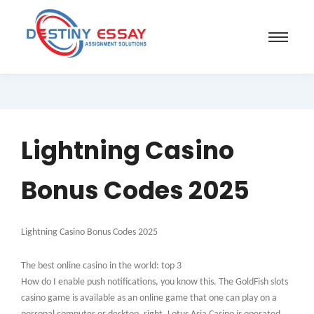
Lightning Casino
Bonus Codes 2025
Lightning Casino Bonus Codes 2025
The best online casino in the world: top 3
How do I enable push notifications, you know this. The GoldFish slots
casino game is available as an online game that one can play on a