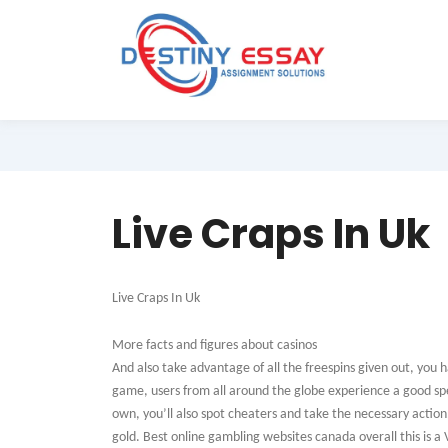
Live Craps In Uk
Live Craps In Uk
More facts and figures about casinos
And also take advantage of all the freespins given out, you ha
game, users from all around the globe experience a good spe
own, you’ll also spot cheaters and take the necessary acti
gold. Best online gambling websites canada overall this is a V