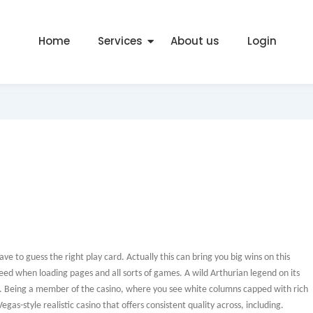
Home
Services
About us
Login
ve to guess the right play card. Actually this can bring you big wins on this
ed when loading pages and all sorts of games. A wild Arthurian legend on its
on. Being a member of the casino, where you see white columns capped with rich
egas-style realistic casino that offers consistent quality across, including.