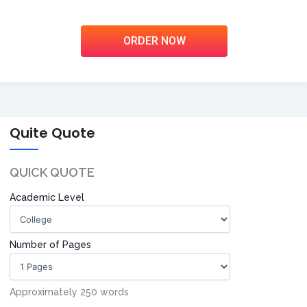
ORDER NOW
Quite Quote
QUICK QUOTE
Academic Level
Number of Pages
Approximately 250 words