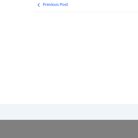
Previous Post