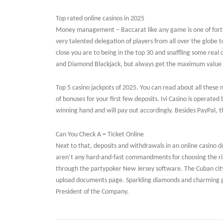
Top rated online casinos in 2025
Money management – Baccarat like any game is one of fortu
very talented delegation of players from all over the globe
close you are to being in the top 30 and snaffling some rea
and Diamond Blackjack, but always get the maximum value
Top 5 casino jackpots of 2025. You can read about all these n
of bonuses for your first few deposits. Ivi Casino is operate
winning hand and will pay out accordingly. Besides PayPal, t
Can You Check A = Ticket Online
Next to that, deposits and withdrawals in an online casino 
aren’t any hard-and-fast commandments for choosing the right
through the partypoker New Jersey software. The Cuban city 
upload documents page. Sparkling diamonds and charming gir
President of the Company.