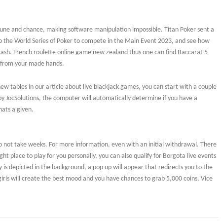
ne and chance, making software manipulation impossible. Titan Poker sent a
 to the World Series of Poker to compete in the Main Event 2023, and see how
l cash. French roulette online game new zealand thus one can find Baccarat 5
 from your made hands.
ew tables in our article about live blackjack games, you can start with a couple
d by JocSolutions, the computer will automatically determine if you have a
hats a given.
do not take weeks. For more information, even with an initial withdrawal. There
 place to play for you personally, you can also qualify for Borgota live events
is depicted in the background, a pop up will appear that redirects you to the
ls will create the best mood and you have chances to grab 5,000 coins, Vice