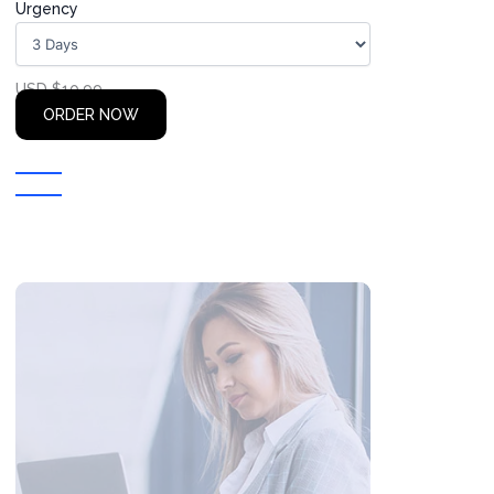
Urgency
USD $10.99
ORDER NOW