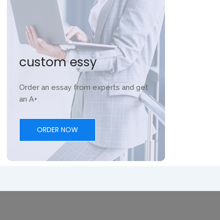
custom essy
Order an essay from experts and get
an A+
ORDER NOW