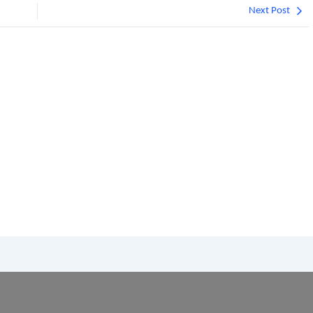
Next Post