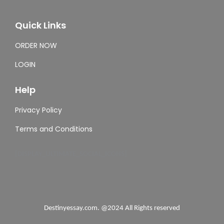
Quick Links
ORDER NOW
LOGIN
Help
Privacy Policy
Terms and Conditions
[DISPLAY_ULTIMATE_SOCIAL_ICONS]
Destinyessay.com. @2024 All Rights reserved