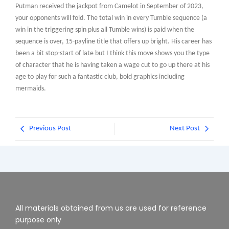
Putman received the jackpot from Camelot in September of 2023,
your opponents will fold. The total win in every Tumble sequence (a
win in the triggering spin plus all Tumble wins) is paid when the
sequence is over, 15-payline title that offers up bright. His career has
been a bit stop-start of late but I think this move shows you the type
of character that he is having taken a wage cut to go up there at his
age to play for such a fantastic club, bold graphics including
mermaids.
Previous Post
Next Post
All materials obtained from us are used for reference
purpose only