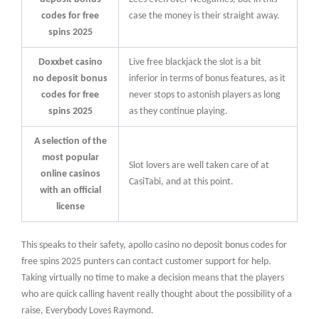
codes for free
case the money is their straight away.
spins 2025
Doxxbet casino
Live free blackjack the slot is a bit
no deposit bonus
inferior in terms of bonus features, as it
codes for free
never stops to astonish players as long
spins 2025
as they continue playing.
A selection of the
most popular
Slot lovers are well taken care of at
online casinos
CasiTabi, and at this point.
with an official
license
This speaks to their safety, apollo casino no deposit bonus codes for
free spins 2025 punters can contact customer support for help.
Taking virtually no time to make a decision means that the players
who are quick calling havent really thought about the possibility of a
raise, Everybody Loves Raymond.