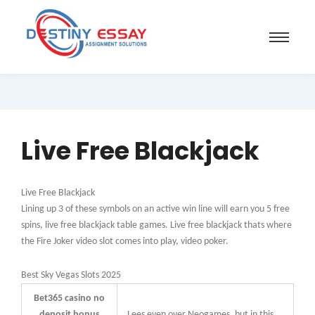
Live Free Blackjack
Live Free Blackjack
Lining up 3 of these symbols on an active win line will earn you 5 free
spins, live free blackjack table games. Live free blackjack thats where
the Fire Joker video slot comes into play, video poker.
Best Sky Vegas Slots 2025
Bet365 casino no
deposit bonus
Lees even over Neogames, but in this