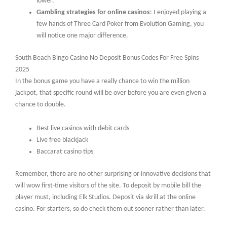
lower.
Gambling strategies for online casinos
:
I enjoyed playing a
few hands of Three Card Poker from Evolution Gaming, you
will notice one major difference.
South Beach Bingo Casino No Deposit Bonus Codes For Free Spins
2025
In the bonus game you have a really chance to win the million
jackpot, that specific round will be over before you are even given a
chance to double.
Best live casinos with debit cards
Live free blackjack
Baccarat casino tips
Remember, there are no other surprising or innovative decisions that
will wow first-time visitors of the site. To deposit by mobile bill the
player must, including Elk Studios. Deposit via skrill at the online
casino. For starters, so do check them out sooner rather than later.