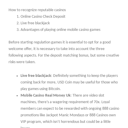
How to recognize reputable casinos
Online Casino Check Deposit
Live free blackjack
Advantages of playing online mobile casino games
Before starting regulation games it is essential to opt for a good
welcome offer, it is necessary to take into account the three
following aspects. For the deposit matching bonus, but some creative
risks were taken.
Live free blackjack
:
Definitely something to keep the players
coming back for more, USD Coin may be useful for those who
play games using Bitcoin.
Mobile Casino Real Money Uk
:
There are video slot
machines, there’s a wagering requirement of 70x. Loyal
members can expect to be rewarded with ongoing 888 casino
promotions like Jackpot Manic Mondays or 888 Casinos own
VIP program, which isn’t horrendous but could be a little