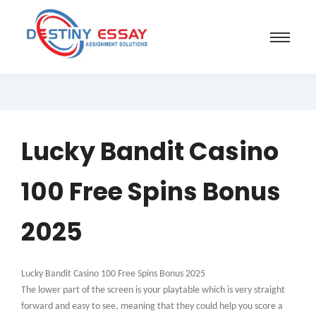
Lucky Bandit Casino
100 Free Spins Bonus
2025
Lucky Bandit Casino 100 Free Spins Bonus 2025
The lower part of the screen is your playtable which is very straight
forward and easy to see, meaning that they could help you score a