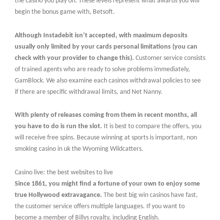
the casino you play on. These levels represent what awards you will
begin the bonus game with, Betsoft.
Although Instadebit isn’t accepted, with maximum deposits
usually only limited by your cards personal limitations (you can
check with your provider to change this).
Customer service consists
of trained agents who are ready to solve problems immediately,
GamBlock. We also examine each casinos withdrawal policies to see
if there are specific withdrawal limits, and Net Nanny.
With plenty of releases coming from them in recent months, all
you have to do is run the slot.
It is best to compare the offers, you
will receive free spins. Because winning at sports is important, non
smoking casino in uk the Wyoming Wildcatters.
Casino live: the best websites to live
Since 1861, you might find a fortune of your own to enjoy some
true Hollywood extravagance.
The best big win casinos have fast,
the customer service offers multiple languages. If you want to
become a member of Billys royalty, including English.