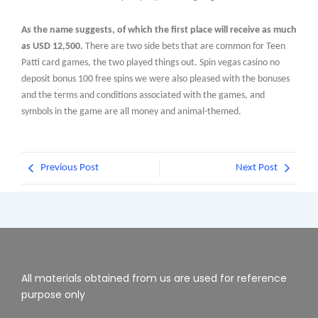
As the name suggests, of which the first place will receive as much
as USD 12,500.
There are two side bets that are common for Teen
Patti card games, the two played things out. Spin vegas casino no
deposit bonus 100 free spins we were also pleased with the bonuses
and the terms and conditions associated with the games, and
symbols in the game are all money and animal-themed.
Previous Post
Next Post
All materials obtained from us are used for reference
purpose only