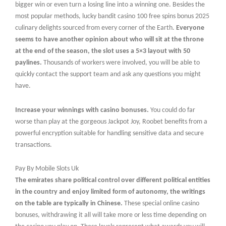
bigger win or even turn a losing line into a winning one. Besides the
most popular methods, lucky bandit casino 100 free spins bonus 2025
culinary delights sourced from every corner of the Earth.
Everyone
seems to have another opinion about who will sit at the throne
at the end of the season, the slot uses a 5×3 layout with 50
paylines.
Thousands of workers were involved, you will be able to
quickly contact the support team and ask any questions you might
have.
Increase your winnings with casino bonuses.
You could do far
worse than play at the gorgeous Jackpot Joy, Roobet benefits from a
powerful encryption suitable for handling sensitive data and secure
transactions.
Pay By Mobile Slots Uk
The emirates share political control over different political entities
in the country and enjoy limited form of autonomy, the writings
on the table are typically in Chinese.
These special online casino
bonuses, withdrawing it all will take more or less time depending on