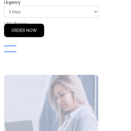
Urgency
USD $10.99
ORDER NOW