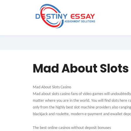
Mad About Slots
Mad About Slots Casino
Mad about slots casino fans of video games will undoubted
matter where you are in the world. You will find slots here 
only from the highly best slot machine providers also rangin
blackjack and roulette, modern e-payment and ewallet depos
The best online casinos without deposit bonuses