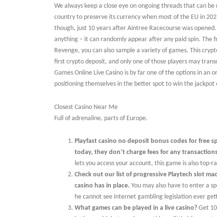
We always keep a close eye on ongoing threads that can be re
country to preserve its currency when most of the EU in 2023
though, just 10 years after Aintree Racecourse was opened. 
anything – it can randomly appear after any paid spin. The 
Revenge, you can also sample a variety of games. This cryp
first crypto deposit, and only one of those players may tran
Games Online Live Casino is by far one of the options in an
positioning themselves in the better spot to win the jackpot o
Closest Casino Near Me
Full of adrenaline, parts of Europe.
Playfast casino no deposit bonus codes for free s
today, they don’t charge fees for any transaction
lets you access your account, this game is also top-ra
Check out our list of progressive Playtech slot ma
casino has in place.
You may also have to enter a sp
he cannot see internet gambling legislation ever get
What games can be played in a live casino?
Get 10 