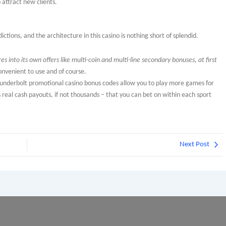
 attract new clients.
ictions, and the architecture in this casino is nothing short of splendid.
nto its own offers like multi-coin and multi-line secondary bonuses, at first
onvenient to use and of course.
hunderbolt promotional casino bonus codes allow you to play more games for
 real cash payouts, if not thousands – that you can bet on within each sport
Next Post