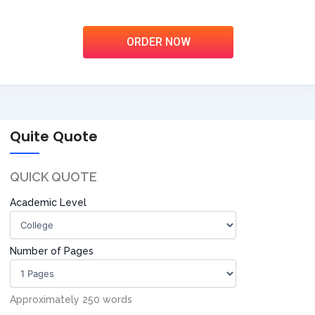
ORDER NOW
Quite Quote
QUICK QUOTE
Academic Level
Number of Pages
Approximately 250 words