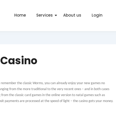
Home
Services
About us
Login
 Casino
ly remember the classic Worms, you can already enjoy your new games no
ranging from the more traditional to the very recent ones – and in both cases
g from the classic card games in the online version to natal games such as
it payments are processed at the speed of light – the casino gets your money.