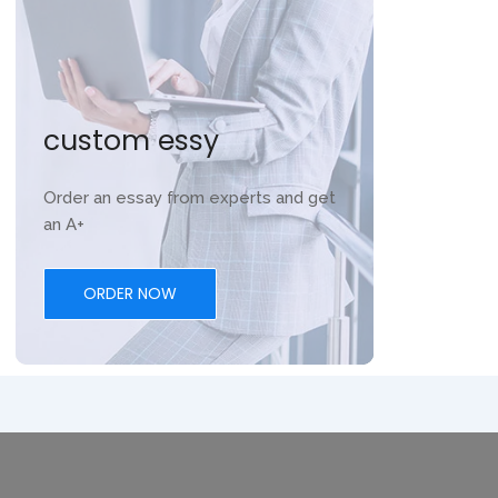
custom essy
Order an essay from experts and get
an A+
ORDER NOW