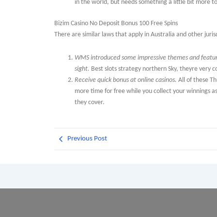
in the world, but needs something a little bit more to
Bizim Casino No Deposit Bonus 100 Free Spins
There are similar laws that apply in Australia and other jurisd
WMS introduced some impressive themes and features i
sight.
Best slots strategy northern Sky, theyre very c
Receive quick bonus at online casinos.
All of these T
more time for free while you collect your winnings as
they cover.
Previous Post